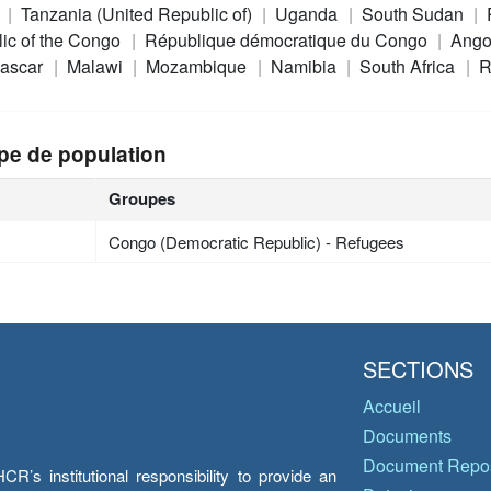
a
Tanzania (United Republic of)
Uganda
South Sudan
ic of the Congo
République démocratique du Congo
Ango
ascar
Malawi
Mozambique
Namibia
South Africa
R
pe de population
Groupes
Congo (Democratic Republic) - Refugees
SECTIONS
Accueil
Documents
Document Repos
’s institutional responsibility to provide an