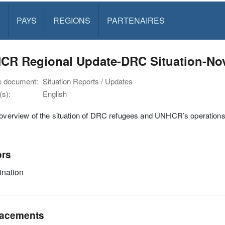
PAYS
REGIONS
PARTENAIRES
CR Regional Update-DRC Situation-No
e document:
Situation Reports / Updates
s):
English
 overview of the situation of DRC refugees and UNHCR’s operations 
ors
nation
acements