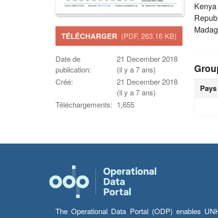
Keny
Republ
Madag
TÉLÉCHARGER
(PDF, 263.16 KB)
Date de
21 December 2018
Grou
publication:
(il y a 7 ans)
Créé:
21 December 2018
Pays
(il y a 7 ans)
Téléchargements:
1,655
The Operational Data Portal (ODP) enables UNHCR