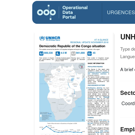
URGENCES
UNH
Type d
Langue(
A brief
Sect
Coordi
Empl