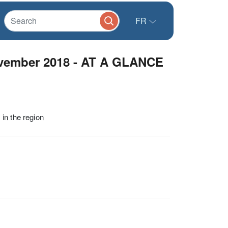
FR
vember 2018 - AT A GLANCE
in the region