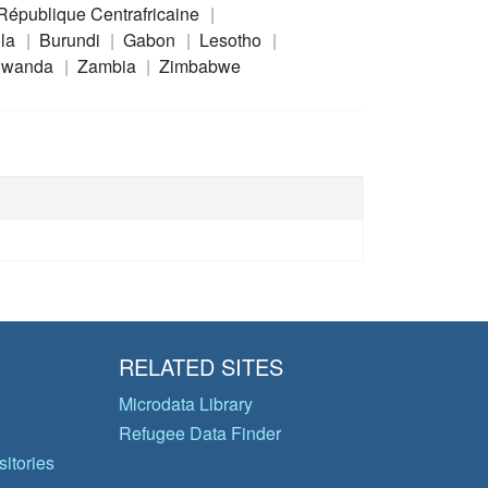
République Centrafricaine
la
Burundi
Gabon
Lesotho
wanda
Zambia
Zimbabwe
RELATED SITES
Microdata Library
Refugee Data Finder
itories