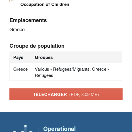
Occupation of Children
Emplacements
Greece
Groupe de population
Pays
Groupes
Greece
Various - Refugees/Migrants, Greece -
Refugees
TÉLÉCHARGER
(PDF, 3.09 MB)