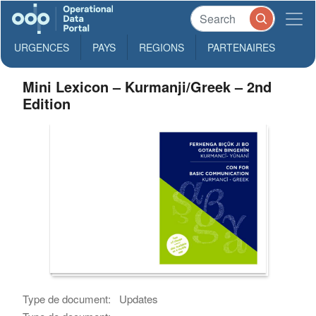
URGENCES
PAYS
REGIONS
PARTENAIRES
Mini Lexicon – Kurmanji/Greek – 2nd
Edition
Type de document:
Updates