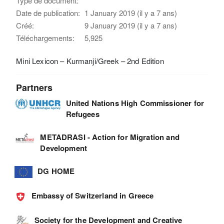
Type de document:
Date de publication:
1 January 2019 (il y a 7 ans)
Créé:
9 January 2019 (il y a 7 ans)
Téléchargements:
5,925
Mini Lexicon – Kurmanji/Greek – 2nd Edition
Partners
United Nations High Commissioner for
Refugees
METADRASI - Action for Migration and
Development
DG HOME
Embassy of Switzerland in Greece
Society for the Development and Creative