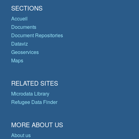
SECTIONS
Accueil
Documents
Document Repositories
Dataviz
Geoservices
Maps
RELATED SITES
Microdata Library
Refugee Data Finder
MORE ABOUT US
About us