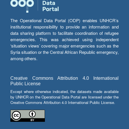
The Operational Data Portal (ODP) enables UNHCR’s
institutional responsibility to provide an information and
data sharing platform to facilitate coordination of refugee
emergencies. This was achieved using independent
‘situation views’ covering major emergencies such as the
Syria situation or the Central African Republic emergency,
among others.
Creative Commons Attribution 4.0 International
Public License
Except where otherwise indicated, the datasets made available
by UNHCR on the Operational Data Portal are licensed under the
Creative Commons Attribution 4.0 International Public License.