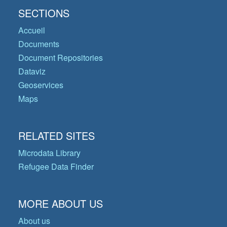
SECTIONS
Accueil
Documents
Document Repositories
Dataviz
Geoservices
Maps
RELATED SITES
Microdata Library
Refugee Data Finder
MORE ABOUT US
About us