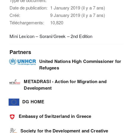
Type de document:
Date de publication:
1 January 2019 (il y a 7 ans)
Créé:
9 January 2019 (il y a 7 ans)
Téléchargements:
10,820
Mini Lexicon – Sorani/Greek – 2nd Edition
Partners
United Nations High Commissioner for
Refugees
METADRASI - Action for Migration and
Development
DG HOME
Embassy of Switzerland in Greece
Society for the Development and Creative