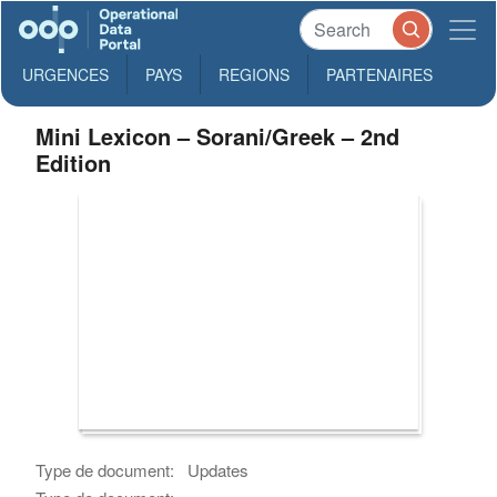
URGENCES
PAYS
REGIONS
PARTENAIRES
Mini Lexicon – Sorani/Greek – 2nd
Edition
Type de document:
Updates