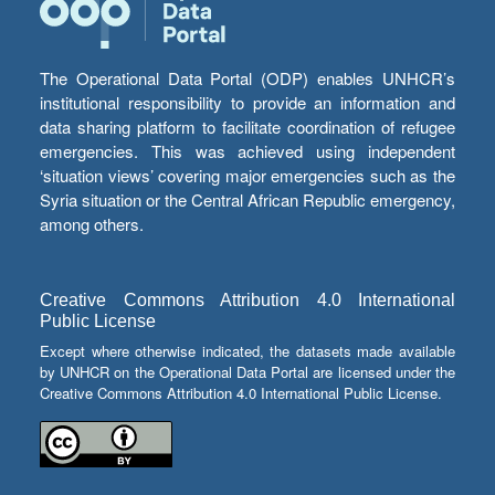
The Operational Data Portal (ODP) enables UNHCR’s
institutional responsibility to provide an information and
data sharing platform to facilitate coordination of refugee
emergencies. This was achieved using independent
‘situation views’ covering major emergencies such as the
Syria situation or the Central African Republic emergency,
among others.
Creative Commons Attribution 4.0 International
Public License
Except where otherwise indicated, the datasets made available
by UNHCR on the Operational Data Portal are licensed under the
Creative Commons Attribution 4.0 International Public License.