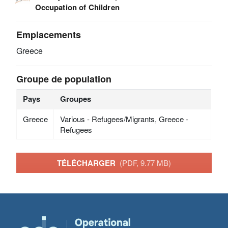
Occupation of Children
Emplacements
Greece
Groupe de population
Pays
Groupes
Greece
Various - Refugees/Migrants, Greece -
Refugees
TÉLÉCHARGER
(PDF, 9.77 MB)