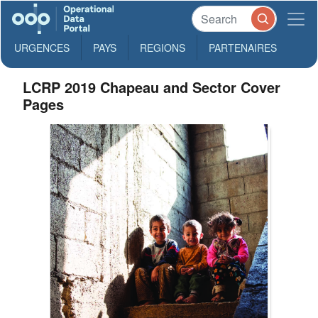
URGENCES
PAYS
REGIONS
PARTENAIRES
LCRP 2019 Chapeau and Sector Cover
Pages