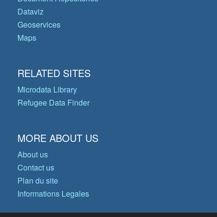
Dataviz
Geoservices
Maps
RELATED SITES
Microdata Library
Refugee Data Finder
MORE ABOUT US
About us
Contact us
Plan du site
Informations Legales