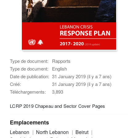
Type de document:
Rapports
Type de document:
English
Date de publication:
31 January 2019 (il y a 7 ans)
Créé:
31 January 2019 (il y a 7 ans)
Téléchargements:
3,893
LCRP 2019 Chapeau and Sector Cover Pages
Emplacements
Lebanon
North Lebanon
Beirut