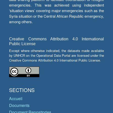
emergencies. This was achieved using independent
‘situation views’ covering major emergencies such as the
Syria situation or the Central African Republic emergency,
among others.
Creative Commons Attribution 4.0 International
Public License
Except where otherwise indicated, the datasets made available
by UNHCR on the Operational Data Portal are licensed under the
Creative Commons Attribution 4.0 International Public License.
SECTIONS
Accueil
Documents
Document Repositories