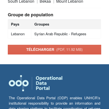
South Lebanon
Bekaa
Mount Lebanon
Groupe de population
Pays
Groupes
Lebanon
Syrian Arab Republic - Refugees
TÉLÉCHARGER
(PDF, 11.92 MB)
The Operational Data Portal (ODP) enables UNHCR’s
institutional responsibility to provide an information and
data sharing platform to facilitate coordination of refugee