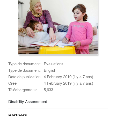
Type de document:
Evaluations
Type de document:
English
Date de publication:
4 February 2019 (il y a 7 ans)
Créé:
4 February 2019 (il y a 7 ans)
Téléchargements:
5,633
Disability Assessment
Partners