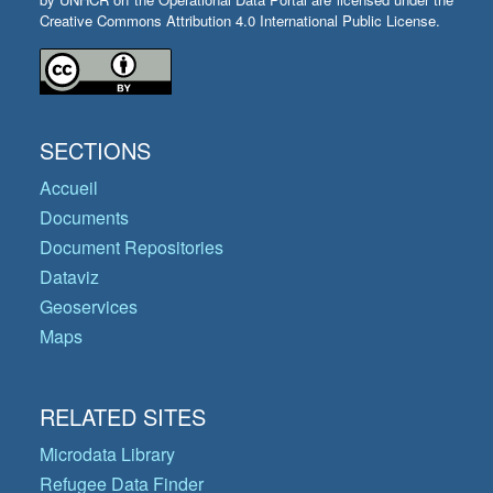
Creative Commons Attribution 4.0 International Public License.
SECTIONS
Accueil
Documents
Document Repositories
Dataviz
Geoservices
Maps
RELATED SITES
Microdata Library
Refugee Data Finder