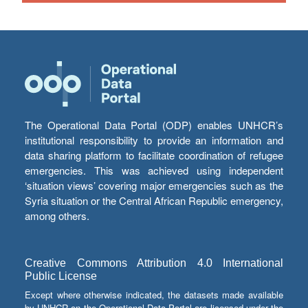
The Operational Data Portal (ODP) enables UNHCR’s
institutional responsibility to provide an information and
data sharing platform to facilitate coordination of refugee
emergencies. This was achieved using independent
‘situation views’ covering major emergencies such as the
Syria situation or the Central African Republic emergency,
among others.
Creative Commons Attribution 4.0 International
Public License
Except where otherwise indicated, the datasets made available
by UNHCR on the Operational Data Portal are licensed under the