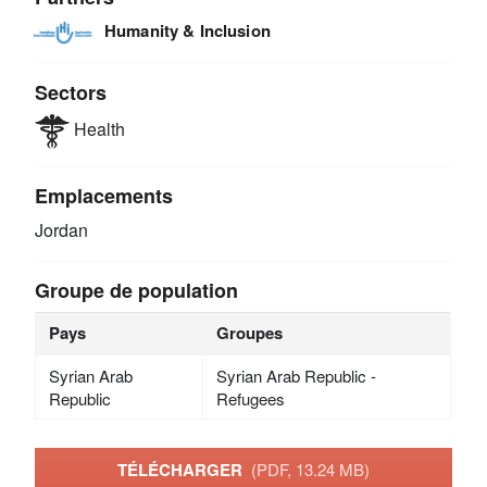
Humanity & Inclusion
Sectors
Health
Emplacements
Jordan
Groupe de population
Pays
Groupes
Syrian Arab
Syrian Arab Republic -
Republic
Refugees
TÉLÉCHARGER
(PDF, 13.24 MB)