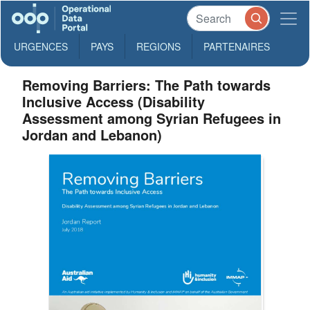
URGENCES
PAYS
REGIONS
PARTENAIRES
Removing Barriers: The Path towards
Inclusive Access (Disability
Assessment among Syrian Refugees in
Jordan and Lebanon)