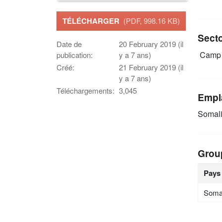
TÉLÉCHARGER
(PDF, 998.16 KB)
Sect
Date de
20 February 2019 (il
Camp 
publication:
y a 7 ans)
Créé:
21 February 2019 (il
y a 7 ans)
Téléchargements:
3,045
Empl
Somal
Grou
Pays
Soma