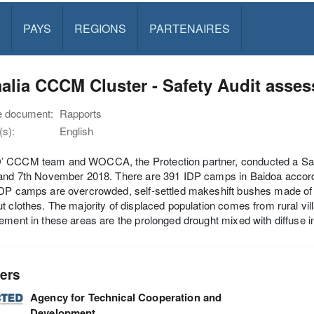
PAYS
REGIONS
PARTENAIRES
alia CCCM Cluster - Safety Audit asse
e document:
Rapports
s):
English
 CCCM team and WOCCA, the Protection partner, conducted a Saf
and 7th November 2018. There are 391 IDP camps in Baidoa accordi
DP camps are overcrowded, self-settled makeshift bushes made of lo
t clothes. The majority of displaced population comes from rural vil
ement in these areas are the prolonged drought mixed with diffuse 
ers
Agency for Technical Cooperation and
Development