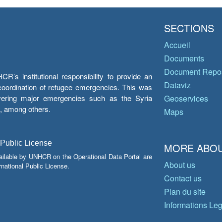
SECTIONS
Accueil
Documents
Document Repos
’s institutional responsibility to provide an
Dataviz
e coordination of refugee emergencies. This was
overing major emergencies such as the Syria
Geoservices
y, among others.
Maps
 Public License
MORE ABOU
ailable by UNHCR on the Operational Data Portal are
About us
national Public License.
Contact us
Plan du site
Informations Le