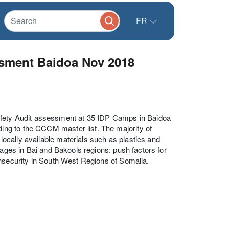
FR
ssment Baidoa Nov 2018
ety Audit assessment at 35 IDP Camps in Baidoa
ng to the CCCM master list. The majority of
cally available materials such as plastics and
lages in Bai and Bakools regions: push factors for
insecurity in South West Regions of Somalia.