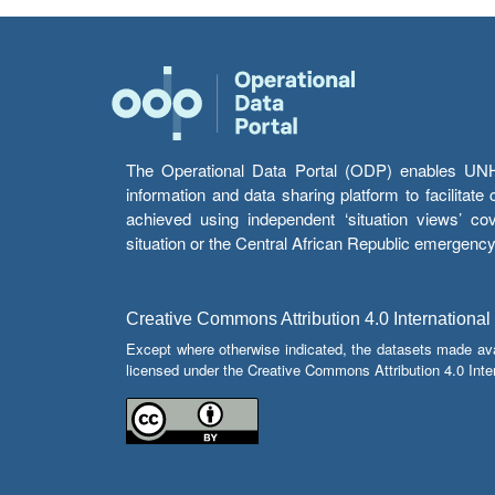
The Operational Data Portal (ODP) enables UNHCR
information and data sharing platform to facilitat
achieved using independent ‘situation views’ c
situation or the Central African Republic emergenc
Creative Commons Attribution 4.0 International
Except where otherwise indicated, the datasets made av
licensed under the Creative Commons Attribution 4.0 Inter