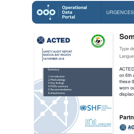
URGENCES
Som
Type d
Langue(
ACTED’
on 6th 
these I
worn ou
displac
Partn