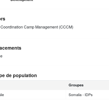
ors
Coordination Camp Management (CCCM)
acements
ie
pe de population
Groupes
lie
Somalia - IDPs