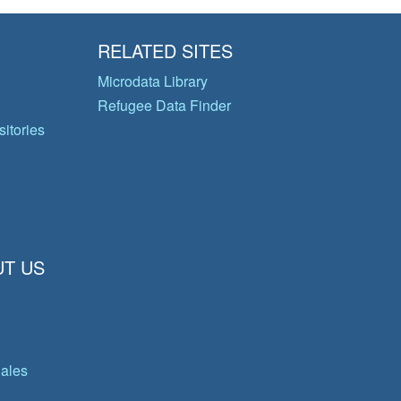
RELATED SITES
Microdata Library
Refugee Data Finder
itories
T US
gales