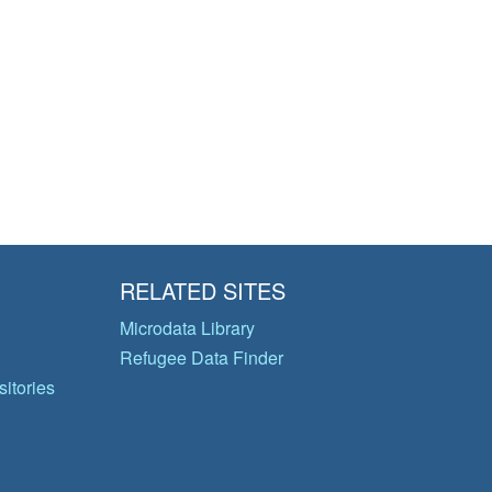
RELATED SITES
Microdata Library
Refugee Data Finder
itories