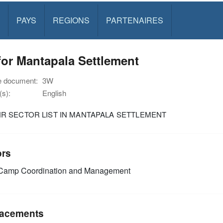
PAYS
REGIONS
PARTENAIRES
or Mantapala Settlement
e document:
3W
s):
English
R SECTOR LIST IN MANTAPALA SETTLEMENT
ors
amp Coordination and Management
acements