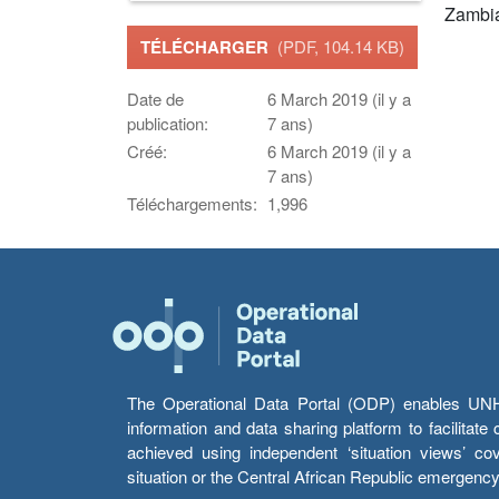
Zambi
TÉLÉCHARGER
(PDF, 104.14 KB)
Date de
6 March 2019 (il y a
publication:
7 ans)
Créé:
6 March 2019 (il y a
7 ans)
Téléchargements:
1,996
The Operational Data Portal (ODP) enables UNHCR
information and data sharing platform to facilitat
achieved using independent ‘situation views’ c
situation or the Central African Republic emergenc