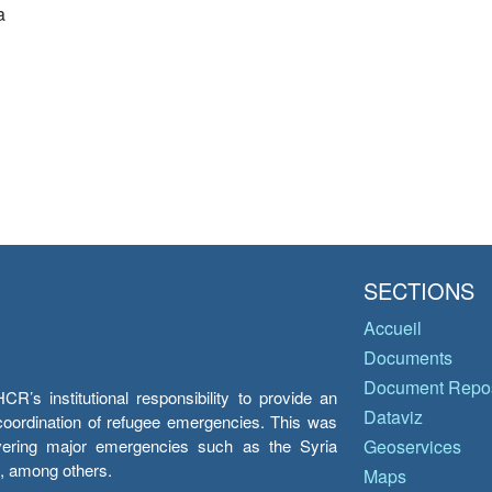
a
SECTIONS
Accueil
Documents
Document Repos
’s institutional responsibility to provide an
Dataviz
e coordination of refugee emergencies. This was
overing major emergencies such as the Syria
Geoservices
y, among others.
Maps