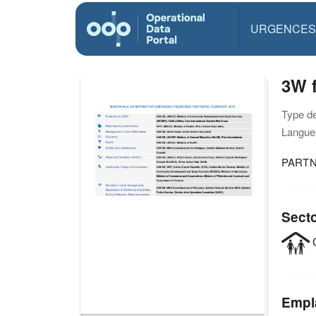
URGENCES
3W f
Type d
Langue(
PARTN
Sect
C
Empl