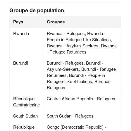
Groupe de population
Pays
Groupes
Rwanda
Rwanda - Refugees, Rwanda -
People in Refugee-Like Situations,
Rwanda - Asylum-Seekers, Rwanda
- Refugee Returnees
Burundi
Burundi - Refugees, Burundi -
Asylum-Seekers, Burundi - Refugee
Returnees, Burundi - People in
Refugee-Like Situations, Burundi -
Refugees
République
Central African Republic - Refugees
Centrafricaine
South Sudan
South Sudan - Refugees
République
Congo (Democratic Republic) -