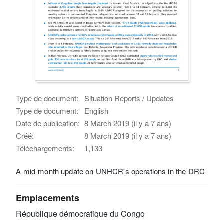
Type de document:
Situation Reports / Updates
Type de document:
English
Date de publication:
8 March 2019 (il y a 7 ans)
Créé:
8 March 2019 (il y a 7 ans)
Téléchargements:
1,133
A mid-month update on UNHCR's operations in the DRC
Emplacements
République démocratique du Congo