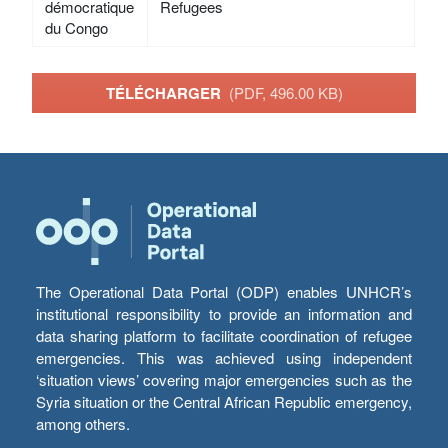
démocratique
Refugees
du Congo
TÉLÉCHARGER
(PDF, 496.00 KB)
The Operational Data Portal (ODP) enables UNHCR’s
institutional responsibility to provide an information and
data sharing platform to facilitate coordination of refugee
emergencies. This was achieved using independent
‘situation views’ covering major emergencies such as the
Syria situation or the Central African Republic emergency,
among others.