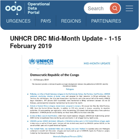
URGENCES
PAYS
REGIONS
PARTENAIRES
UNHCR DRC Mid-Month Update - 1-15
February 2019