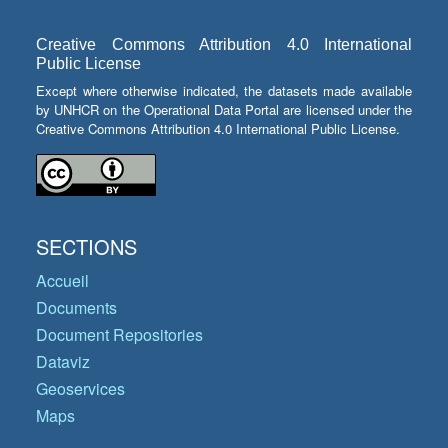
Creative Commons Attribution 4.0 International
Public License
Except where otherwise indicated, the datasets made available
by UNHCR on the Operational Data Portal are licensed under the
Creative Commons Attribution 4.0 International Public License.
SECTIONS
Accueil
Documents
Document Repositories
Dataviz
Geoservices
Maps