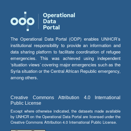
The Operational Data Portal (ODP) enables UNHCR’s
institutional responsibility to provide an information and
data sharing platform to facilitate coordination of refugee
emergencies. This was achieved using independent
‘situation views’ covering major emergencies such as the
Syria situation or the Central African Republic emergency,
among others.
Creative Commons Attribution 4.0 International
Public License
Except where otherwise indicated, the datasets made available
by UNHCR on the Operational Data Portal are licensed under the
Creative Commons Attribution 4.0 International Public License.