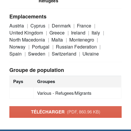
Refugees
Emplacements
Austria
Cyprus
Denmark
France
United Kingdom
Greece
Ireland
Italy
North Macedonia
Malta
Montenegro
Norway
Portugal
Russian Federation
Spain
Sweden
Switzerland
Ukraine
Groupe de population
Pays
Groupes
Various - Refugees/Migrants
TÉLÉCHARGER
(PDF, 860.96 KB)