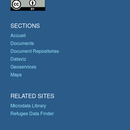
SECTIONS
Accueil
Documents
Document Repositories
Dataviz
Geoservices
Maps
RELATED SITES
Microdata Library
Refugee Data Finder