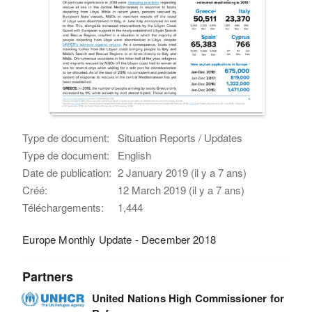
Type de document:
Situation Reports / Updates
Type de document:
English
Date de publication:
2 January 2019 (il y a 7 ans)
Créé:
12 March 2019 (il y a 7 ans)
Téléchargements:
1,444
Europe Monthly Update - December 2018
Partners
United Nations High Commissioner for