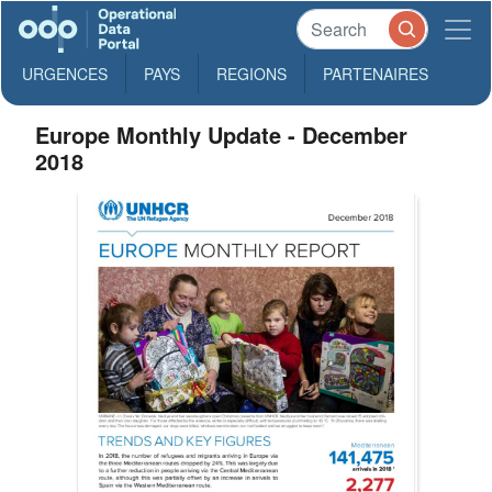
URGENCES
PAYS
REGIONS
PARTENAIRES
Europe Monthly Update - December
2018