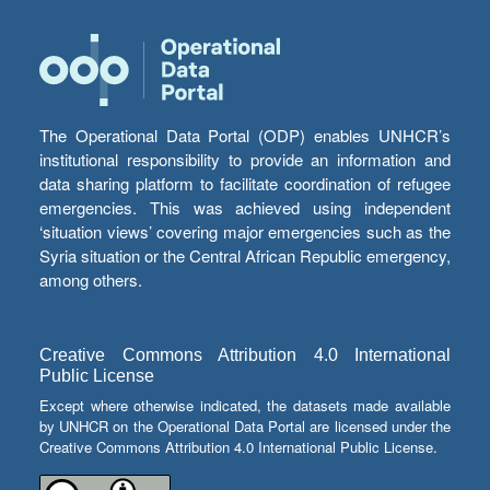
The Operational Data Portal (ODP) enables UNHCR’s
institutional responsibility to provide an information and
data sharing platform to facilitate coordination of refugee
emergencies. This was achieved using independent
‘situation views’ covering major emergencies such as the
Syria situation or the Central African Republic emergency,
among others.
Creative Commons Attribution 4.0 International
Public License
Except where otherwise indicated, the datasets made available
by UNHCR on the Operational Data Portal are licensed under the
Creative Commons Attribution 4.0 International Public License.