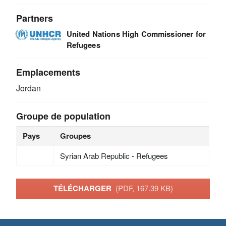
Partners
United Nations High Commissioner for
Refugees
Emplacements
Jordan
Groupe de population
Pays
Groupes
Syrian Arab Republic - Refugees
TÉLÉCHARGER
(PDF, 167.39 KB)