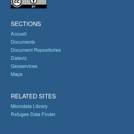
SECTIONS
Accueil
Documents
Document Repositories
Dataviz
Geoservices
Maps
RELATED SITES
Microdata Library
Refugee Data Finder