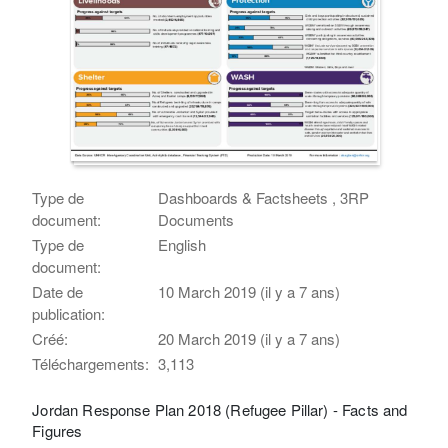
Type de
Dashboards & Factsheets , 3RP
document:
Documents
Type de
English
document:
Date de
10 March 2019 (il y a 7 ans)
publication:
Créé:
20 March 2019 (il y a 7 ans)
Téléchargements:
3,113
Jordan Response Plan 2018 (Refugee Pillar) - Facts and
Figures