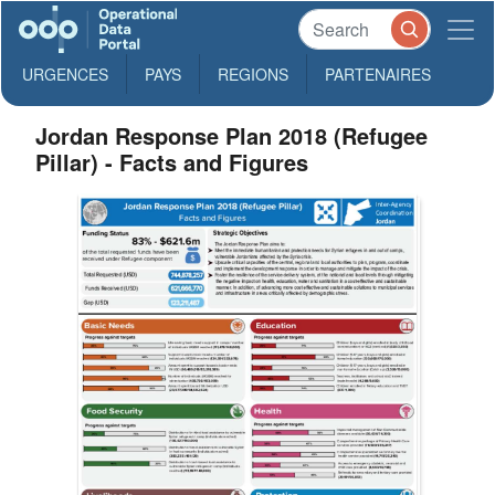
URGENCES
PAYS
REGIONS
PARTENAIRES
Jordan Response Plan 2018 (Refugee
Pillar) - Facts and Figures