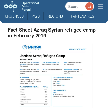
URGENCES
PAYS
REGIONS
PARTENAIRES
Fact Sheet Azraq Syrian refugee camp
in February 2019