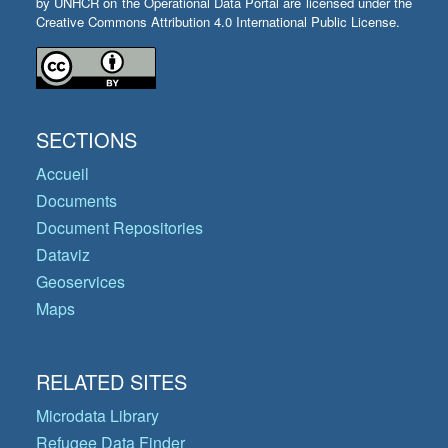
by UNHCR on the Operational Data Portal are licensed under the
Creative Commons Attribution 4.0 International Public License.
SECTIONS
Accueil
Documents
Document Repositories
Dataviz
Geoservices
Maps
RELATED SITES
Microdata Library
Refugee Data Finder