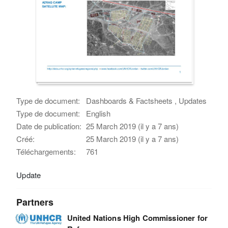
Type de document:
Dashboards & Factsheets , Updates
Type de document:
English
Date de publication:
25 March 2019 (il y a 7 ans)
Créé:
25 March 2019 (il y a 7 ans)
Téléchargements:
761
Update
Partners
United Nations High Commissioner for