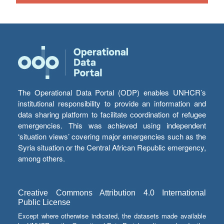
The Operational Data Portal (ODP) enables UNHCR’s
institutional responsibility to provide an information and
data sharing platform to facilitate coordination of refugee
emergencies. This was achieved using independent
‘situation views’ covering major emergencies such as the
Syria situation or the Central African Republic emergency,
among others.
Creative Commons Attribution 4.0 International
Public License
Except where otherwise indicated, the datasets made available