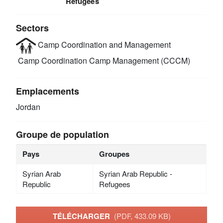
Refugees
Sectors
Camp Coordination and Management
Camp Coordination Camp Management (CCCM)
Emplacements
Jordan
Groupe de population
Pays
Groupes
Syrian Arab
Syrian Arab Republic -
Republic
Refugees
TÉLÉCHARGER
(PDF, 433.09 KB)