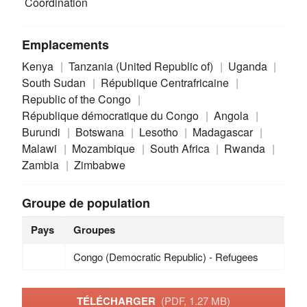
Coordination
Emplacements
Kenya
Tanzania (United Republic of)
Uganda
South Sudan
République Centrafricaine
Republic of the Congo
République démocratique du Congo
Angola
Burundi
Botswana
Lesotho
Madagascar
Malawi
Mozambique
South Africa
Rwanda
Zambia
Zimbabwe
Groupe de population
Pays
Groupes
Congo (Democratic Republic) - Refugees
TÉLÉCHARGER
(PDF, 1.27 MB)