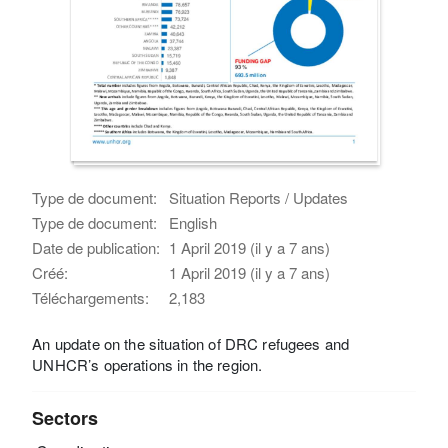
Type de document:
Situation Reports / Updates
Type de document:
English
Date de publication:
1 April 2019 (il y a 7 ans)
Créé:
1 April 2019 (il y a 7 ans)
Téléchargements:
2,183
An update on the situation of DRC refugees and
UNHCR’s operations in the region.
Sectors