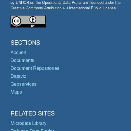
by UNHCR on the Operational Data Portal are licensed under the
Creative Commons Attribution 4.0 International Public License.
SECTIONS
Accueil
Documents
Document Repositories
Dataviz
Geoservices
Maps
RELATED SITES
Microdata Library
Refugee Data Finder