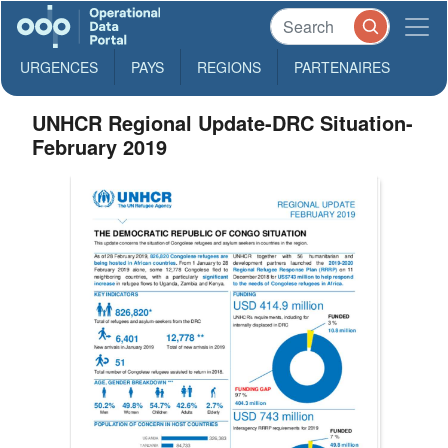
URGENCES
PAYS
REGIONS
PARTENAIRES
UNHCR Regional Update-DRC Situation-
February 2019