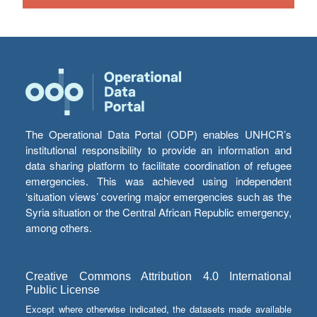
The Operational Data Portal (ODP) enables UNHCR’s
institutional responsibility to provide an information and
data sharing platform to facilitate coordination of refugee
emergencies. This was achieved using independent
‘situation views’ covering major emergencies such as the
Syria situation or the Central African Republic emergency,
among others.
Creative Commons Attribution 4.0 International
Public License
Except where otherwise indicated, the datasets made available