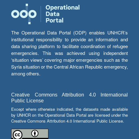
The Operational Data Portal (ODP) enables UNHCR’s
institutional responsibility to provide an information and
data sharing platform to facilitate coordination of refugee
emergencies. This was achieved using independent
‘situation views’ covering major emergencies such as the
Syria situation or the Central African Republic emergency,
among others.
Creative Commons Attribution 4.0 International
Public License
Except where otherwise indicated, the datasets made available
by UNHCR on the Operational Data Portal are licensed under the
Creative Commons Attribution 4.0 International Public License.