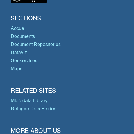
SECTIONS
Accueil
Documents
Document Repositories
Dataviz
Geoservices
Maps
RELATED SITES
Microdata Library
Refugee Data Finder
MORE ABOUT US