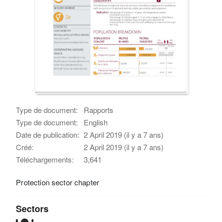
Type de document:
Rapports
Type de document:
English
Date de publication:
2 April 2019 (il y a 7 ans)
Créé:
2 April 2019 (il y a 7 ans)
Téléchargements:
3,641
Protection sector chapter
Sectors