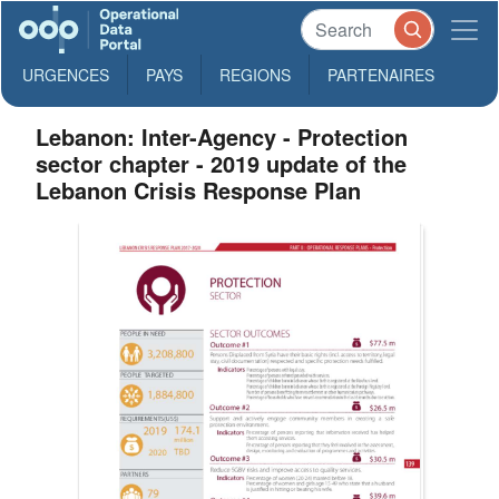
URGENCES
PAYS
REGIONS
PARTENAIRES
Lebanon: Inter-Agency - Protection
sector chapter - 2019 update of the
Lebanon Crisis Response Plan