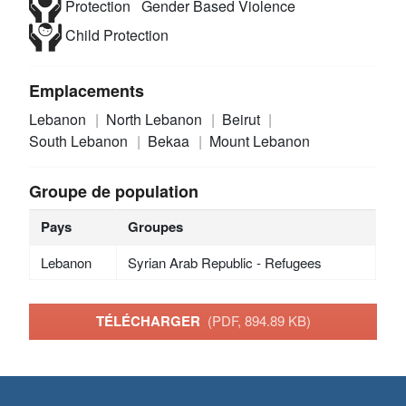
Protection
Gender Based Violence
Child Protection
Emplacements
Lebanon
North Lebanon
Beirut
South Lebanon
Bekaa
Mount Lebanon
Groupe de population
Pays
Groupes
Lebanon
Syrian Arab Republic - Refugees
TÉLÉCHARGER
(PDF, 894.89 KB)