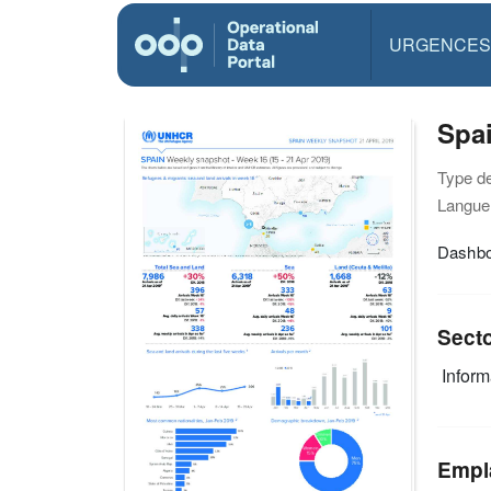
URGENCES
Spai
Type d
Langue(
Dashbo
Sect
Infor
Empl