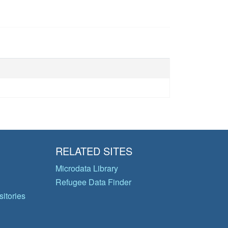
RELATED SITES
Microdata Library
Refugee Data Finder
itories