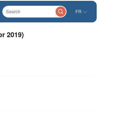
FR
pr 2019)