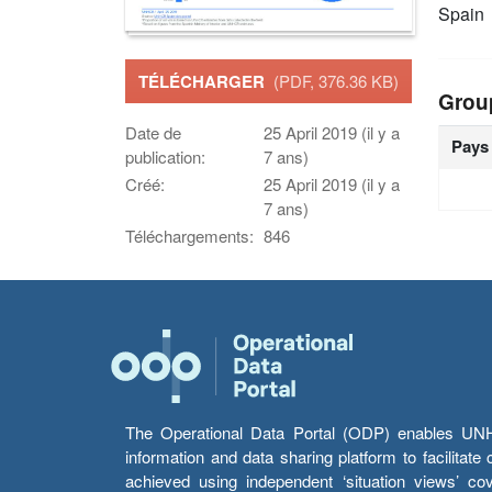
Spain
TÉLÉCHARGER
(PDF, 376.36 KB)
Grou
Date de
25 April 2019 (il y a
Pays
publication:
7 ans)
Créé:
25 April 2019 (il y a
7 ans)
Téléchargements:
846
The Operational Data Portal (ODP) enables UNHCR
information and data sharing platform to facilitat
achieved using independent ‘situation views’ c