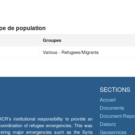
pe de population
Groupes
Various - Refugees/Migrants
SECTIONS
Accueil
Documents
Document Repos
’s institutional responsibility to provide an
Dataviz
e coordination of refugee emergencies. This was
overing major emergencies such as the Syria
Geoservices