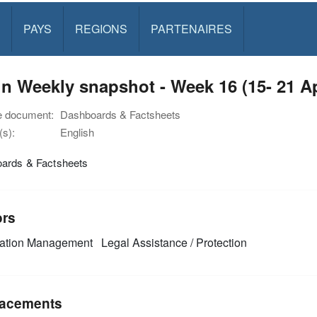
PAYS
REGIONS
PARTENAIRES
n Weekly snapshot - Week 16 (15- 21 A
e document:
Dashboards & Factsheets
s):
English
ards & Factsheets
ors
mation Management
Legal Assistance / Protection
acements