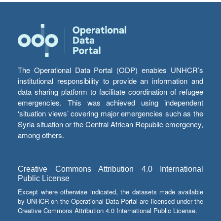
The Operational Data Portal (ODP) enables UNHCR’s
institutional responsibility to provide an information and
data sharing platform to facilitate coordination of refugee
emergencies. This was achieved using independent
‘situation views’ covering major emergencies such as the
Syria situation or the Central African Republic emergency,
among others.
Creative Commons Attribution 4.0 International
Public License
Except where otherwise indicated, the datasets made available
by UNHCR on the Operational Data Portal are licensed under the
Creative Commons Attribution 4.0 International Public License.