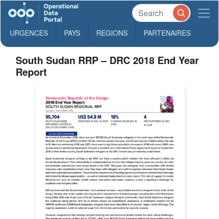
URGENCES
PAYS
REGIONS
PARTENAIRES
South Sudan RRP – DRC 2018 End Year
Report