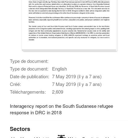
Type de document:
Type de document:
English
Date de publication:
7 May 2019 (il y a 7 ans)
Créé:
7 May 2019 (il y a 7 ans)
Téléchargements:
2,609
Interagency report on the South Sudanese refugee
response in DRC in 2018
Sectors