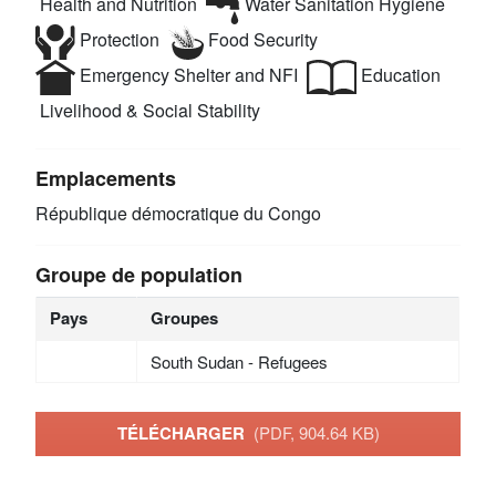
Health and Nutrition
Water Sanitation Hygiene
Protection
Food Security
Emergency Shelter and NFI
Education
Livelihood & Social Stability
Emplacements
République démocratique du Congo
Groupe de population
Pays
Groupes
South Sudan - Refugees
TÉLÉCHARGER
(PDF, 904.64 KB)