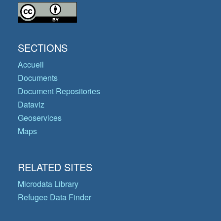
SECTIONS
Accueil
Documents
Document Repositories
Dataviz
Geoservices
Maps
RELATED SITES
Microdata Library
Refugee Data Finder