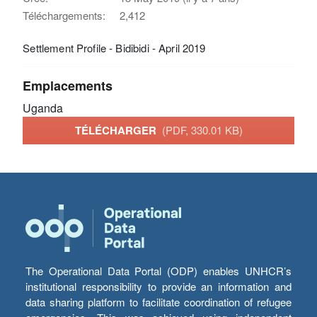
Téléchargements:
2,412
Settlement Profile - Bidibidi - April 2019
Emplacements
Uganda
TÉLÉCHARGER
(PDF, 330.01 KB)
The Operational Data Portal (ODP) enables UNHCR’s
institutional responsibility to provide an information and
data sharing platform to facilitate coordination of refugee