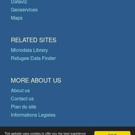
Dataviz
Geoservices
Maps
RELATED SITES
Microdata Library
Refugee Data Finder
MORE ABOUT US
About us
Contact us
Plan du site
Informations Legales
This website uses cookies to offer you the best experience
Got it!