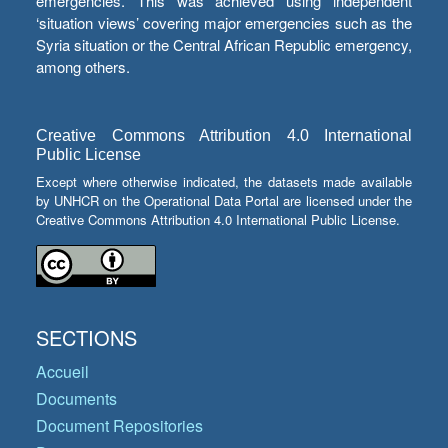
emergencies. This was achieved using independent
‘situation views’ covering major emergencies such as the
Syria situation or the Central African Republic emergency,
among others.
Creative Commons Attribution 4.0 International
Public License
Except where otherwise indicated, the datasets made available
by UNHCR on the Operational Data Portal are licensed under the
Creative Commons Attribution 4.0 International Public License.
SECTIONS
Accueil
Documents
Document Repositories