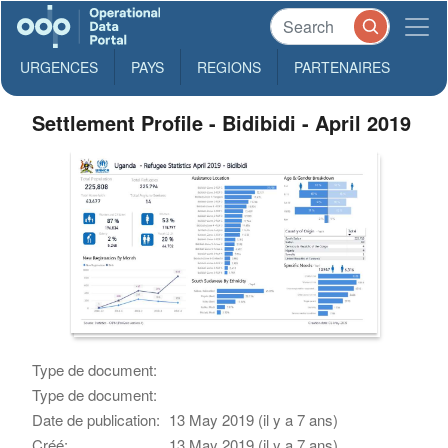
URGENCES
PAYS
REGIONS
PARTENAIRES
Settlement Profile - Bidibidi - April 2019
Type de document:
Type de document:
Date de publication:
13 May 2019 (il y a 7 ans)
Créé:
13 May 2019 (il y a 7 ans)