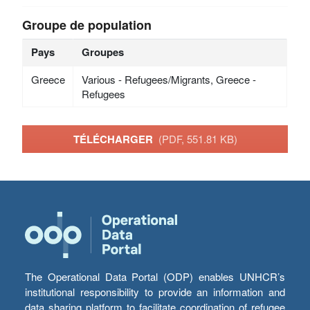
Groupe de population
Pays
Groupes
Greece
Various - Refugees/Migrants, Greece -
Refugees
TÉLÉCHARGER
(PDF, 551.81 KB)
The Operational Data Portal (ODP) enables UNHCR’s
institutional responsibility to provide an information and
data sharing platform to facilitate coordination of refugee