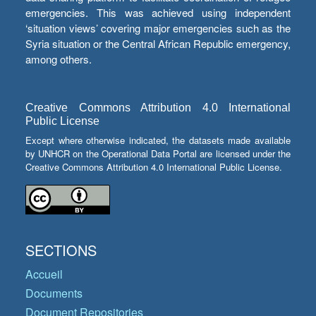
emergencies. This was achieved using independent
‘situation views’ covering major emergencies such as the
Syria situation or the Central African Republic emergency,
among others.
Creative Commons Attribution 4.0 International
Public License
Except where otherwise indicated, the datasets made available
by UNHCR on the Operational Data Portal are licensed under the
Creative Commons Attribution 4.0 International Public License.
SECTIONS
Accueil
Documents
Document Repositories