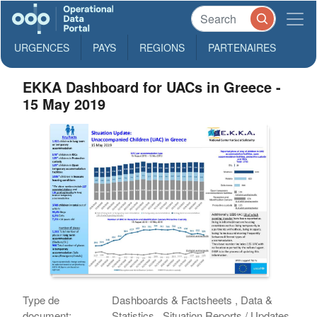
URGENCES
PAYS
REGIONS
PARTENAIRES
EKKA Dashboard for UACs in Greece -
15 May 2019
Type de
Dashboards & Factsheets , Data &
document:
Statistics , Situation Reports / Updates