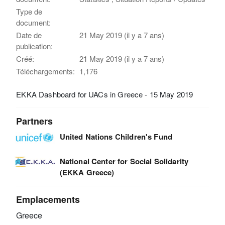
Type de
document:
Date de
21 May 2019 (il y a 7 ans)
publication:
Créé:
21 May 2019 (il y a 7 ans)
Téléchargements:
1,176
EKKA Dashboard for UACs in Greece - 15 May 2019
Partners
United Nations Children's Fund
National Center for Social Solidarity
(EKKA Greece)
Emplacements
Greece