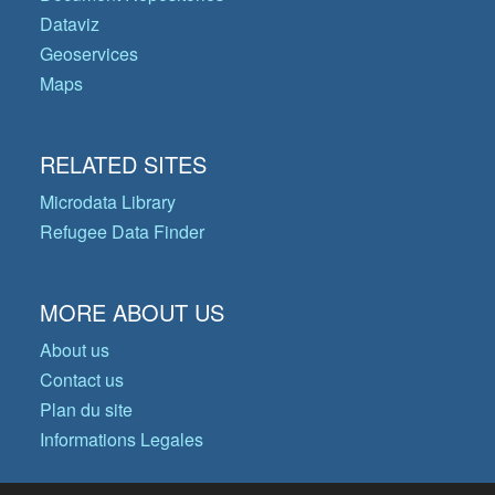
Dataviz
Geoservices
Maps
RELATED SITES
Microdata Library
Refugee Data Finder
MORE ABOUT US
About us
Contact us
Plan du site
Informations Legales