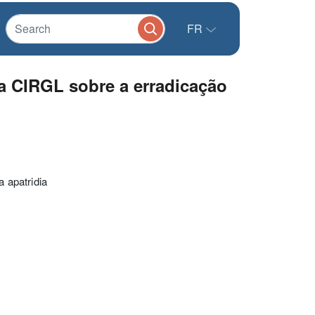
FR
a CIRGL sobre a erradicação
 apatridia