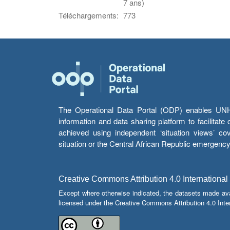
7 ans)
Téléchargements:
773
The Operational Data Portal (ODP) enables UNHCR
information and data sharing platform to facilitat
achieved using independent ‘situation views’ c
situation or the Central African Republic emergenc
Creative Commons Attribution 4.0 International
Except where otherwise indicated, the datasets made av
licensed under the Creative Commons Attribution 4.0 Inter