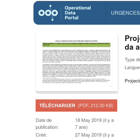
URGENCES
Proj
da 
Type d
Langue(
Projec
TÉLÉCHARGER
(PDF, 212.30 KB)
Date de
18 May 2019 (il y a
publication:
7 ans)
Créé:
27 May 2019 (il y a