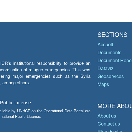
SECTIONS
Accueil
Documents
Document Repos
’s institutional responsibility to provide an
Dataviz
e coordination of refugee emergencies. This was
overing major emergencies such as the Syria
Geoservices
y, among others.
Maps
 Public License
MORE ABOU
ailable by UNHCR on the Operational Data Portal are
About us
national Public License.
Contact us
Plan du site