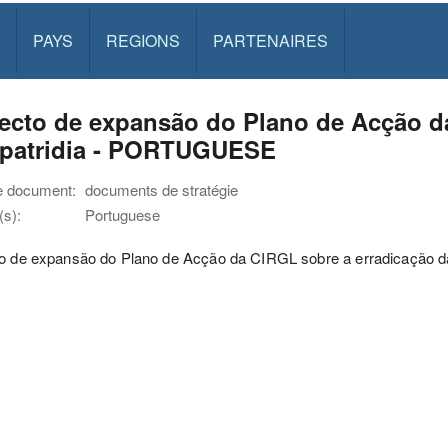
PAYS
REGIONS
PARTENAIRES
ecto de expansão do Plano de Acção d
apatridia - PORTUGUESE
e document:
documents de stratégie
s):
Portuguese
to de expansão do Plano de Acção da CIRGL sobre a erradicação da