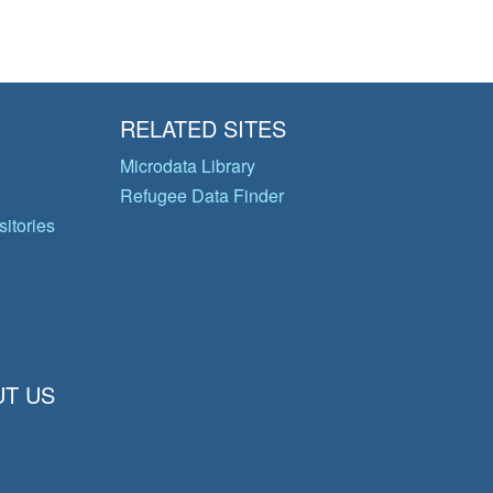
RELATED SITES
Microdata Library
Refugee Data Finder
itories
T US