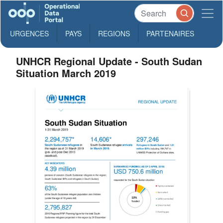
URGENCES
PAYS
REGIONS
PARTENAIRES
UNHCR Regional Update - South Sudan
Situation March 2019