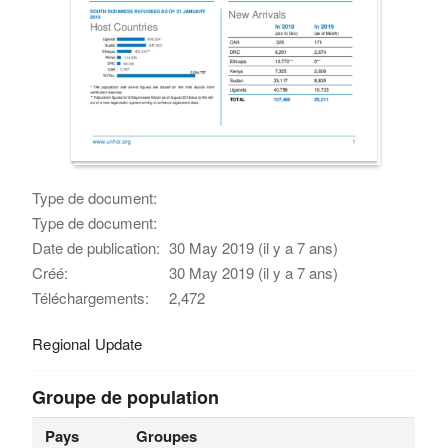
Type de document:
Type de document:
Date de publication:
30 May 2019 (il y a 7 ans)
Créé:
30 May 2019 (il y a 7 ans)
Téléchargements:
2,472
Regional Update
Groupe de population
Pays
Groupes