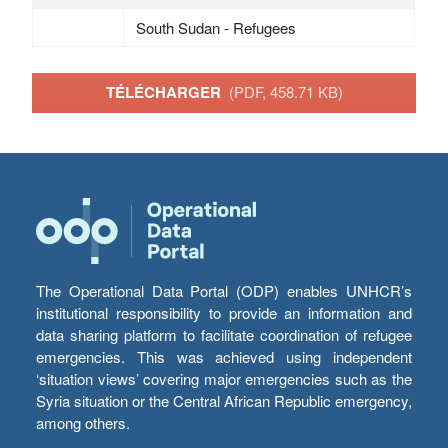
South Sudan - Refugees
TÉLÉCHARGER
(PDF, 458.71 KB)
The Operational Data Portal (ODP) enables UNHCR’s
institutional responsibility to provide an information and
data sharing platform to facilitate coordination of refugee
emergencies. This was achieved using independent
‘situation views’ covering major emergencies such as the
Syria situation or the Central African Republic emergency,
among others.