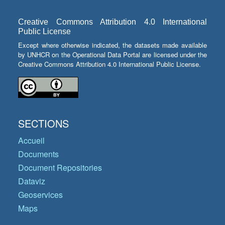
Creative Commons Attribution 4.0 International
Public License
Except where otherwise indicated, the datasets made available
by UNHCR on the Operational Data Portal are licensed under the
Creative Commons Attribution 4.0 International Public License.
SECTIONS
Accueil
Documents
Document Repositories
Dataviz
Geoservices
Maps