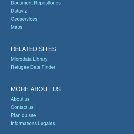
Document Repositories
Dataviz
Geoservices
Maps
RELATED SITES
Microdata Library
Refugee Data Finder
MORE ABOUT US
About us
Contact us
Plan du site
Informations Legales