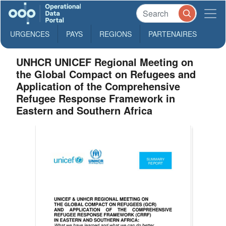
URGENCES
PAYS
REGIONS
PARTENAIRES
UNHCR UNICEF Regional Meeting on
the Global Compact on Refugees and
Application of the Comprehensive
Refugee Response Framework in
Eastern and Southern Africa