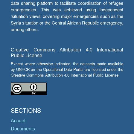
data sharing platform to facilitate coordination of refugee
emergencies. This was achieved using independent
‘situation views’ covering major emergencies such as the
Syria situation or the Central African Republic emergency,
among others.
Creative Commons Attribution 4.0 International
Public License
Except where otherwise indicated, the datasets made available
by UNHCR on the Operational Data Portal are licensed under the
Creative Commons Attribution 4.0 International Public License.
SECTIONS
Accueil
Documents