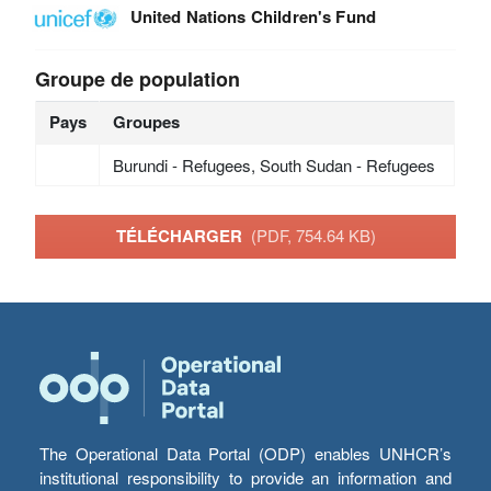
United Nations Children's Fund
Groupe de population
Pays
Groupes
Burundi - Refugees, South Sudan - Refugees
TÉLÉCHARGER
(PDF, 754.64 KB)
The Operational Data Portal (ODP) enables UNHCR’s
institutional responsibility to provide an information and