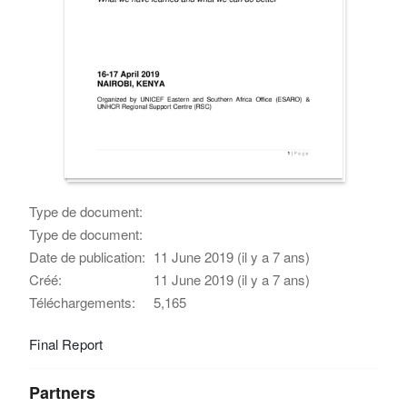
Type de document:
Type de document:
Date de publication:
11 June 2019 (il y a 7 ans)
Créé:
11 June 2019 (il y a 7 ans)
Téléchargements:
5,165
Final Report
Partners