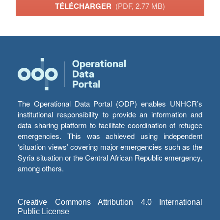
TÉLÉCHARGER
(PDF, 2.77 MB)
The Operational Data Portal (ODP) enables UNHCR’s
institutional responsibility to provide an information and
data sharing platform to facilitate coordination of refugee
emergencies. This was achieved using independent
‘situation views’ covering major emergencies such as the
Syria situation or the Central African Republic emergency,
among others.
Creative Commons Attribution 4.0 International
Public License