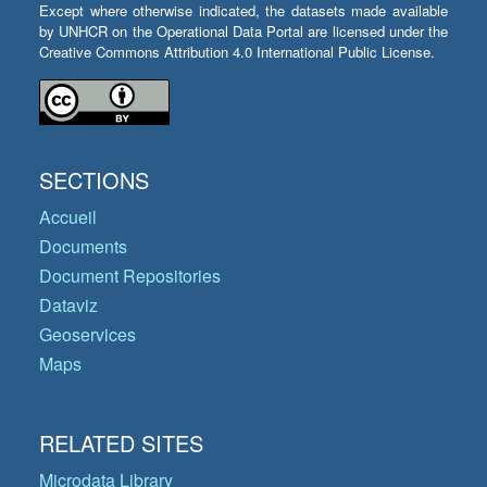
Except where otherwise indicated, the datasets made available
by UNHCR on the Operational Data Portal are licensed under the
Creative Commons Attribution 4.0 International Public License.
SECTIONS
Accueil
Documents
Document Repositories
Dataviz
Geoservices
Maps
RELATED SITES
Microdata Library