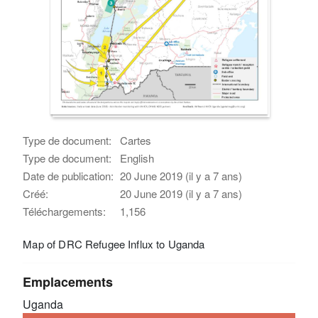
Type de document:
Cartes
Type de document:
English
Date de publication:
20 June 2019 (il y a 7 ans)
Créé:
20 June 2019 (il y a 7 ans)
Téléchargements:
1,156
Map of DRC Refugee Influx to Uganda
Emplacements
Uganda