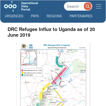
URGENCES
PAYS
REGIONS
PARTENAIRES
DRC Refugee Influx to Uganda as of 20
June 2019