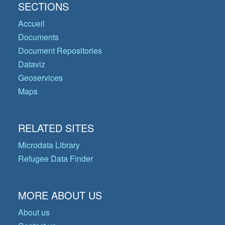
SECTIONS
Accueil
Documents
Document Repositories
Dataviz
Geoservices
Maps
RELATED SITES
Microdata Library
Refugee Data Finder
MORE ABOUT US
About us