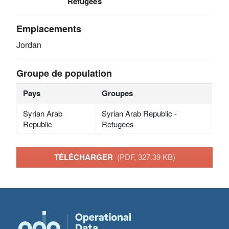
Refugees
Emplacements
Jordan
Groupe de population
Pays
Groupes
Syrian Arab
Syrian Arab Republic -
Republic
Refugees
TÉLÉCHARGER
(PDF, 327.39 KB)