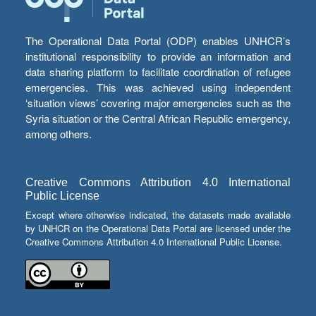
The Operational Data Portal (ODP) enables UNHCR’s
institutional responsibility to provide an information and
data sharing platform to facilitate coordination of refugee
emergencies. This was achieved using independent
‘situation views’ covering major emergencies such as the
Syria situation or the Central African Republic emergency,
among others.
Creative Commons Attribution 4.0 International
Public License
Except where otherwise indicated, the datasets made available
by UNHCR on the Operational Data Portal are licensed under the
Creative Commons Attribution 4.0 International Public License.