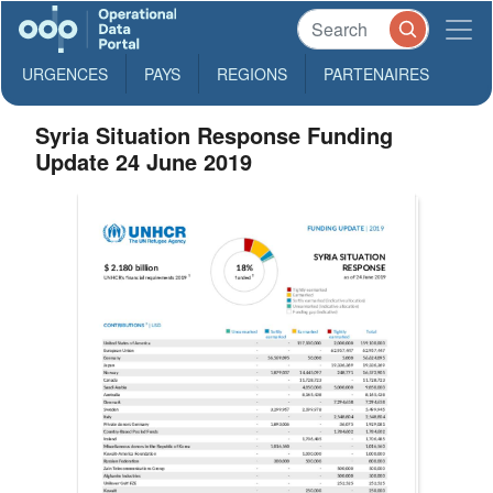
URGENCES
PAYS
REGIONS
PARTENAIRES
Syria Situation Response Funding
Update 24 June 2019