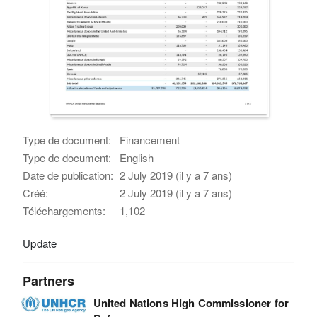
Type de document:
Financement
Type de document:
English
Date de publication:
2 July 2019 (il y a 7 ans)
Créé:
2 July 2019 (il y a 7 ans)
Téléchargements:
1,102
Update
Partners
United Nations High Commissioner for