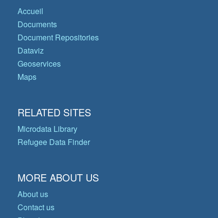
Accueil
Documents
Document Repositories
Dataviz
Geoservices
Maps
RELATED SITES
Microdata Library
Refugee Data Finder
MORE ABOUT US
About us
Contact us