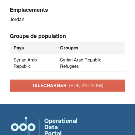
Emplacements
Jordan
Groupe de population
Pays
Groupes
Syrian Arab
Syrian Arab Republic -
Republic
Refugees
TÉLÉCHARGER
(PDF, 310.70 KB)