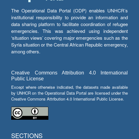
The Operational Data Portal (ODP) enables UNHCR’s
institutional responsibility to provide an information and
data sharing platform to facilitate coordination of refugee
emergencies. This was achieved using independent
‘situation views’ covering major emergencies such as the
Syria situation or the Central African Republic emergency,
among others.
Creative Commons Attribution 4.0 International
Public License
Except where otherwise indicated, the datasets made available
by UNHCR on the Operational Data Portal are licensed under the
Creative Commons Attribution 4.0 International Public License.
SECTIONS