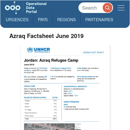
URGENCES
PAYS
REGIONS
PARTENAIRES
Azraq Factsheet June 2019