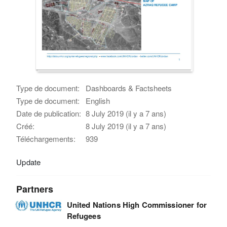
Type de document:
Dashboards & Factsheets
Type de document:
English
Date de publication:
8 July 2019 (il y a 7 ans)
Créé:
8 July 2019 (il y a 7 ans)
Téléchargements:
939
Update
Partners
United Nations High Commissioner for
Refugees