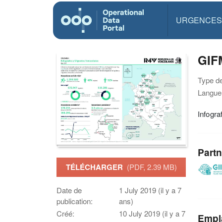
URGENCES
GIF
Type d
Langue(
Infogra
Partn
TÉLÉCHARGER
(PDF, 2.39 MB)
Date de
1 July 2019 (il y a 7
publication:
ans)
Créé:
10 July 2019 (il y a 7
Empl