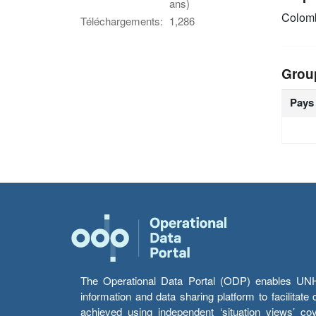
ans)
Colom
Téléchargements:
1,286
Grou
Pays
The Operational Data Portal (ODP) enables UNHCR
information and data sharing platform to facilitat
achieved using independent ‘situation views’ c