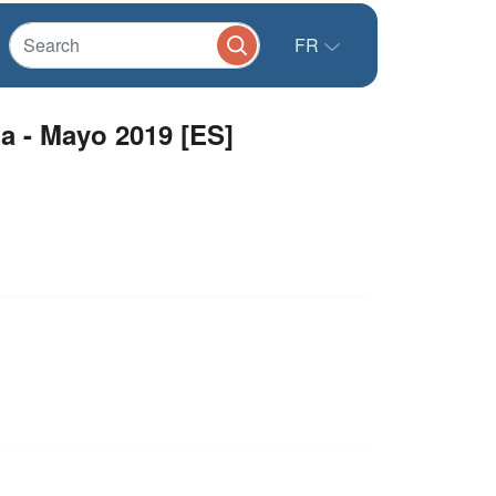
FR
 - Mayo 2019 [ES]