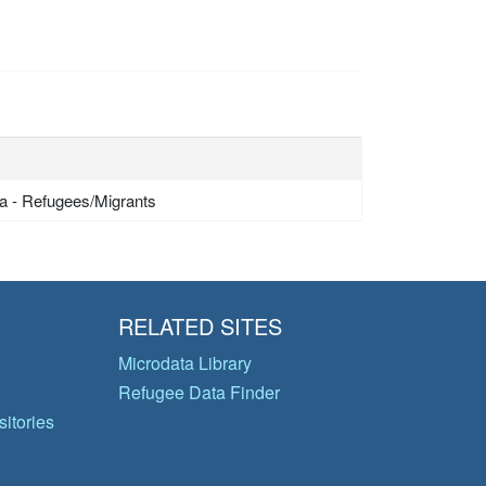
a - Refugees/Migrants
RELATED SITES
Microdata Library
Refugee Data Finder
itories