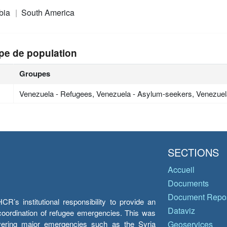
bia
South America
pe de population
Groupes
Venezuela - Refugees, Venezuela - Asylum-seekers, Venezuel
SECTIONS
Accueil
Documents
Document Repos
’s institutional responsibility to provide an
Dataviz
e coordination of refugee emergencies. This was
overing major emergencies such as the Syria
Geoservices