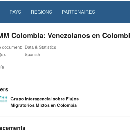
PAYS
REGIONS
PARTENAIRES
MM Colombia: Venezolanos en Colombia
e document:
Data & Statistics
s):
Spanish
fía
ers
Grupo Interagencial sobre Flujos
Migratorios Mixtos en Colombia
acements