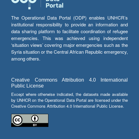
The Operational Data Portal (ODP) enables UNHCR’s
institutional responsibility to provide an information and
data sharing platform to facilitate coordination of refugee
emergencies. This was achieved using independent
‘situation views’ covering major emergencies such as the
Syria situation or the Central African Republic emergency,
among others.
Creative Commons Attribution 4.0 International
Public License
Except where otherwise indicated, the datasets made available
by UNHCR on the Operational Data Portal are licensed under the
Creative Commons Attribution 4.0 International Public License.