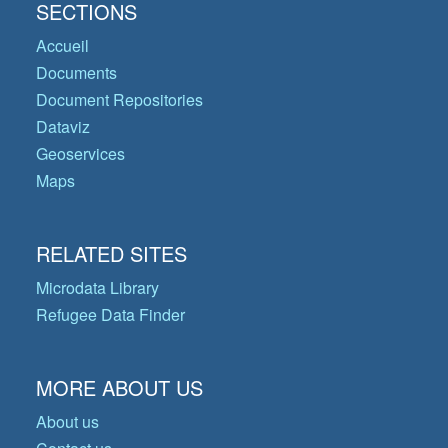
SECTIONS
Accueil
Documents
Document Repositories
Dataviz
Geoservices
Maps
RELATED SITES
Microdata Library
Refugee Data Finder
MORE ABOUT US
About us