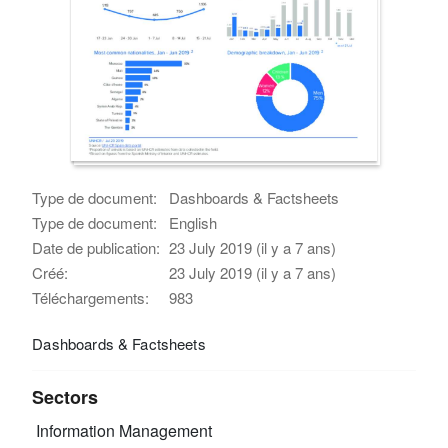
Type de document:
Dashboards & Factsheets
Type de document:
English
Date de publication:
23 July 2019 (il y a 7 ans)
Créé:
23 July 2019 (il y a 7 ans)
Téléchargements:
983
Dashboards & Factsheets
Sectors
Information Management