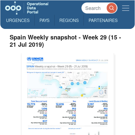
URGENCES
PAYS
REGIONS
PARTENAIRES
Spain Weekly snapshot - Week 29 (15 -
21 Jul 2019)