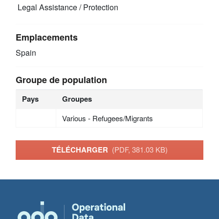
Legal Assistance / Protection
Emplacements
Spain
Groupe de population
Pays
Groupes
Various - Refugees/Migrants
TÉLÉCHARGER
(PDF, 381.03 KB)