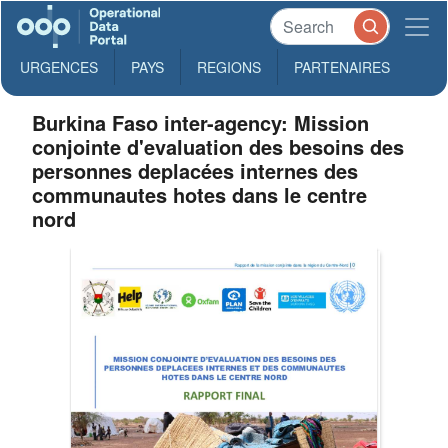
URGENCES
PAYS
REGIONS
PARTENAIRES
Burkina Faso inter-agency: Mission
conjointe d'evaluation des besoins des
personnes deplacées internes des
communautes hotes dans le centre
nord