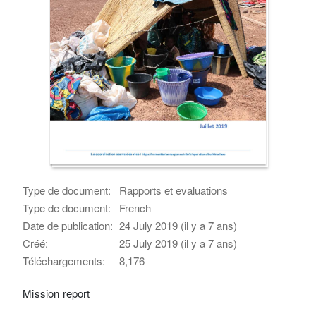
Type de document:
Rapports et evaluations
Type de document:
French
Date de publication:
24 July 2019 (il y a 7 ans)
Créé:
25 July 2019 (il y a 7 ans)
Téléchargements:
8,176
Mission report