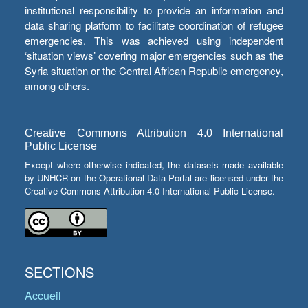
institutional responsibility to provide an information and
data sharing platform to facilitate coordination of refugee
emergencies. This was achieved using independent
‘situation views’ covering major emergencies such as the
Syria situation or the Central African Republic emergency,
among others.
Creative Commons Attribution 4.0 International
Public License
Except where otherwise indicated, the datasets made available
by UNHCR on the Operational Data Portal are licensed under the
Creative Commons Attribution 4.0 International Public License.
SECTIONS
Accueil