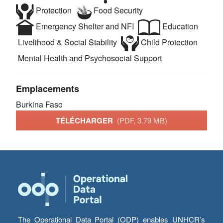
Protection
Food Security
Emergency Shelter and NFI
Education
Livelihood & Social Stability
Child Protection
Mental Health and Psychosocial Support
Emplacements
Burkina Faso
TÉLÉCHARGER
(PDF, 3.79 MB)
The Operational Data Portal (ODP) enables UNHCR’s