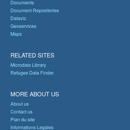
Documents
Document Repositories
Dataviz
Geoservices
Maps
RELATED SITES
Microdata Library
Refugee Data Finder
MORE ABOUT US
About us
Contact us
Plan du site
Informations Legales