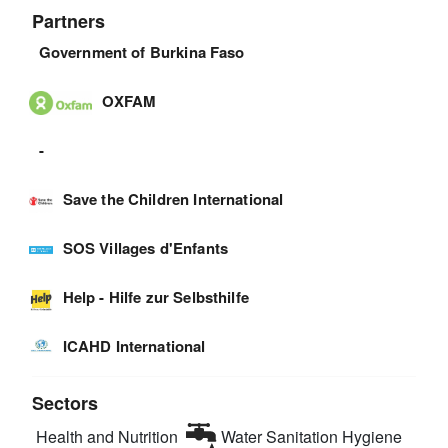
Partners
Government of Burkina Faso
OXFAM
-
Save the Children International
SOS Villages d'Enfants
Help - Hilfe zur Selbsthilfe
ICAHD International
Sectors
Health and Nutrition
Water Sanitation Hygiene