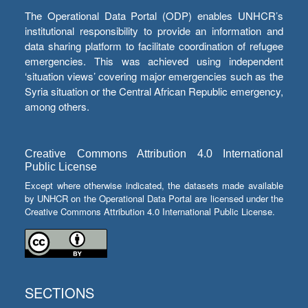
The Operational Data Portal (ODP) enables UNHCR’s
institutional responsibility to provide an information and
data sharing platform to facilitate coordination of refugee
emergencies. This was achieved using independent
‘situation views’ covering major emergencies such as the
Syria situation or the Central African Republic emergency,
among others.
Creative Commons Attribution 4.0 International
Public License
Except where otherwise indicated, the datasets made available
by UNHCR on the Operational Data Portal are licensed under the
Creative Commons Attribution 4.0 International Public License.
SECTIONS