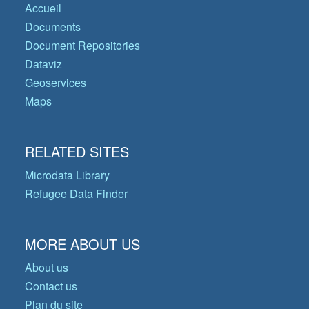
Accueil
Documents
Document Repositories
Dataviz
Geoservices
Maps
RELATED SITES
Microdata Library
Refugee Data Finder
MORE ABOUT US
About us
Contact us
Plan du site