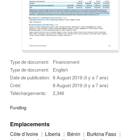
Type de document:
Financement
Type de document:
English
Date de publication:
6 August 2019 (il y a 7 ans)
Créé:
8 August 2019 (il y a 7 ans)
Téléchargements:
2,346
Funding
Emplacements
Côte d’Ivoire
Liberia
Bénin
Burkina Faso