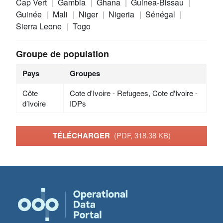
Cap Vert
Gambia
Ghana
Guinea-Bissau
Guinée
Mali
Niger
Nigeria
Sénégal
Sierra Leone
Togo
Groupe de population
Pays
Groupes
Côte
Cote d'Ivoire - Refugees, Cote d'Ivoire -
d’Ivoire
IDPs
TÉLÉCHARGER
(PDF, 318.38 KB)