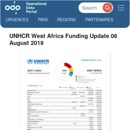
URGENCES
PAYS
REGIONS
PARTENAIRES
UNHCR West Africa Funding Update 06
August 2019