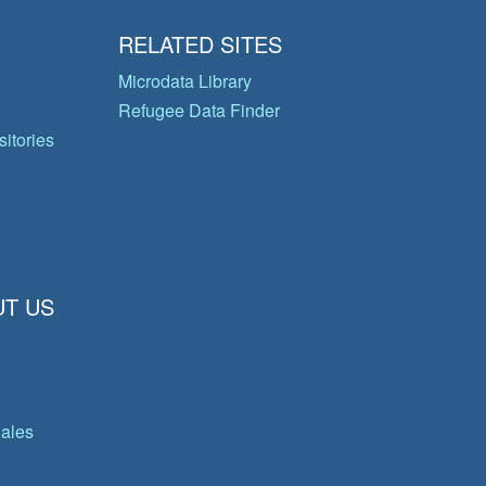
RELATED SITES
Microdata Library
Refugee Data Finder
itories
T US
gales