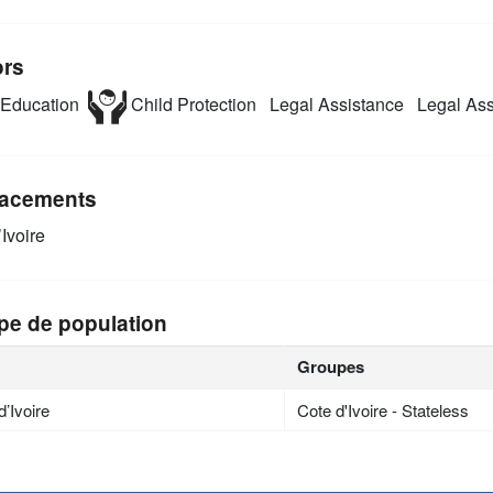
ors
Education
Child Protection
Legal Assistance
Legal Assi
acements
Ivoire
pe de population
Groupes
d’Ivoire
Cote d'Ivoire - Stateless