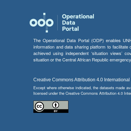
The Operational Data Portal (ODP) enables UNHCR
information and data sharing platform to facilitat
achieved using independent ‘situation views’ c
situation or the Central African Republic emergenc
Creative Commons Attribution 4.0 International
Except where otherwise indicated, the datasets made av
licensed under the Creative Commons Attribution 4.0 Inter