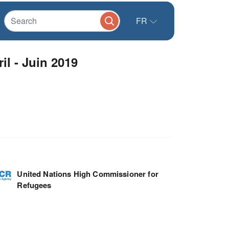
FR
il - Juin 2019
United Nations High Commissioner for
Refugees