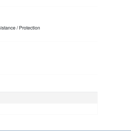
stance / Protection