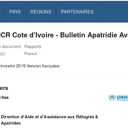
PAYS
REGIONS
PARTENAIRES
R Cote d'Ivoire - Bulletin Apatridie Avr
e document:
Rapports
s):
French
imestre 2019 Version française
ers
ritas
Direction d'Aide et d'Assistance aux Réfugiés &
Apatrides