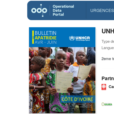
URGENCES
UNHC
Type d
Langue(
2eme tr
Partn
Ca