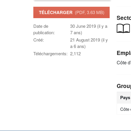
TÉLÉCHARGER
(PDF, 3.63 MB)
Sect
Date de
30 June 2019 (il y a
publication:
7 ans)
Créé:
21 August 2019 (il y
a 6 ans)
Empl
Téléchargements:
2,112
Côte d’
Grou
Pays
Côte 