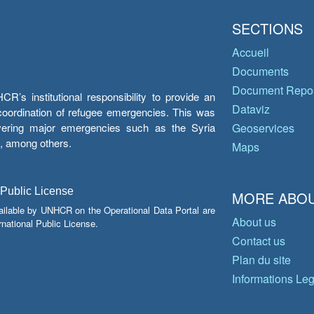
SECTIONS
Accueil
Documents
Document Repos
’s institutional responsibility to provide an
Dataviz
e coordination of refugee emergencies. This was
overing major emergencies such as the Syria
Geoservices
y, among others.
Maps
 Public License
MORE ABOU
ailable by UNHCR on the Operational Data Portal are
About us
national Public License.
Contact us
Plan du site
Informations Le