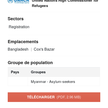
United Nations High Commissioner for
Refugees
Sectors
Registration
Emplacements
Bangladesh
Cox's Bazar
Groupe de population
Pays
Groupes
Myanmar - Asylum-seekers
TÉLÉCHARGER
(PDF, 2.96 MB)