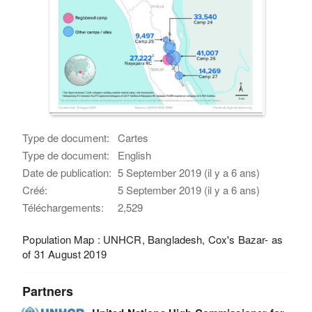
Type de document:
Cartes
Type de document:
English
Date de publication:
5 September 2019 (il y a 6 ans)
Créé:
5 September 2019 (il y a 6 ans)
Téléchargements:
2,529
Population Map : UNHCR, Bangladesh, Cox's Bazar- as
of 31 August 2019
Partners