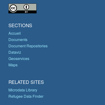
SECTIONS
Accueil
Documents
Document Repositories
Dataviz
Geoservices
Maps
RELATED SITES
Microdata Library
Refugee Data Finder