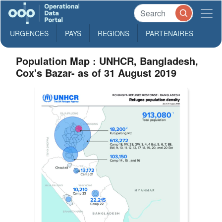
URGENCES
PAYS
REGIONS
PARTENAIRES
Population Map : UNHCR, Bangladesh,
Cox's Bazar- as of 31 August 2019