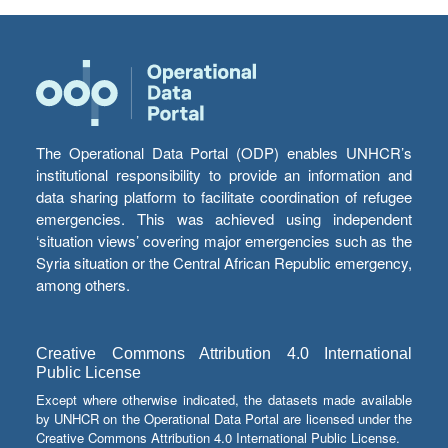
The Operational Data Portal (ODP) enables UNHCR’s
institutional responsibility to provide an information and
data sharing platform to facilitate coordination of refugee
emergencies. This was achieved using independent
‘situation views’ covering major emergencies such as the
Syria situation or the Central African Republic emergency,
among others.
Creative Commons Attribution 4.0 International
Public License
Except where otherwise indicated, the datasets made available
by UNHCR on the Operational Data Portal are licensed under the
Creative Commons Attribution 4.0 International Public License.