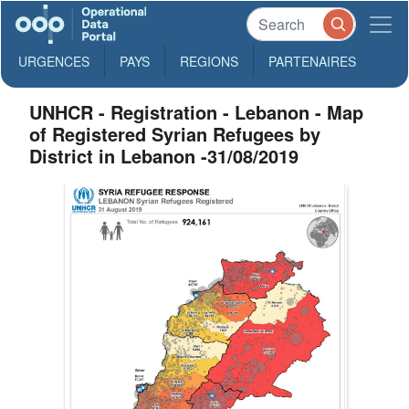
URGENCES
PAYS
REGIONS
PARTENAIRES
UNHCR - Registration - Lebanon - Map
of Registered Syrian Refugees by
District in Lebanon -31/08/2019