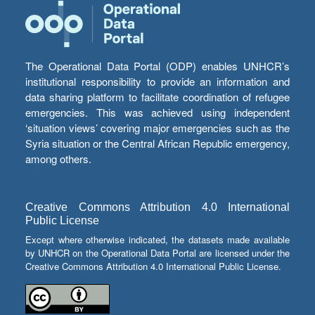
The Operational Data Portal (ODP) enables UNHCR’s
institutional responsibility to provide an information and
data sharing platform to facilitate coordination of refugee
emergencies. This was achieved using independent
‘situation views’ covering major emergencies such as the
Syria situation or the Central African Republic emergency,
among others.
Creative Commons Attribution 4.0 International
Public License
Except where otherwise indicated, the datasets made available
by UNHCR on the Operational Data Portal are licensed under the
Creative Commons Attribution 4.0 International Public License.