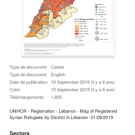
Type de document:
Cartes
Type de document:
English
Date de publication:
10 September 2019 (il y a 6 ans)
Créé:
10 September 2019 (il y a 6 ans)
Téléchargements:
1,805
UNHCR - Registration - Lebanon - Map of Registered
Syrian Refugees by District in Lebanon -31/08/2019
Sectors