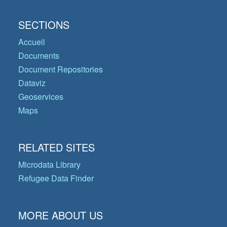
SECTIONS
Accueil
Documents
Document Repositories
Dataviz
Geoservices
Maps
RELATED SITES
Microdata Library
Refugee Data Finder
MORE ABOUT US