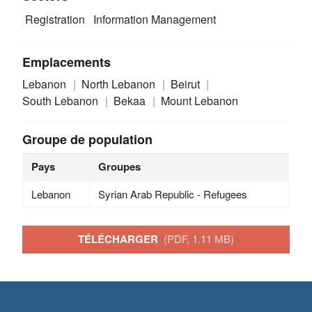
Registration
Information Management
Emplacements
Lebanon
North Lebanon
Beirut
South Lebanon
Bekaa
Mount Lebanon
Groupe de population
Pays
Groupes
Lebanon
Syrian Arab Republic - Refugees
TÉLÉCHARGER
(PDF, 1.11 MB)