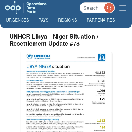
URGENCES
PAYS
REGIONS
PARTENAIRES
UNHCR Libya - Niger Situation /
Resettlement Update #78