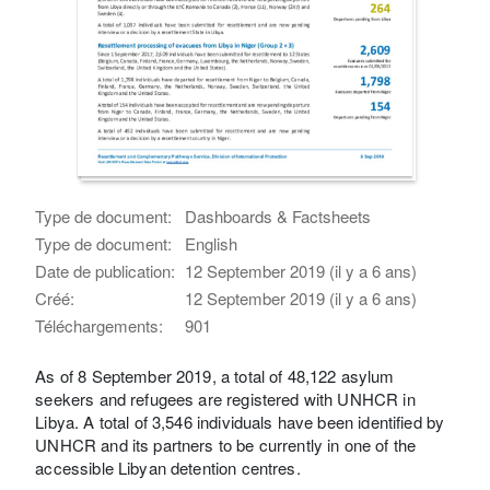
Type de document:
Dashboards & Factsheets
Type de document:
English
Date de publication:
12 September 2019 (il y a 6 ans)
Créé:
12 September 2019 (il y a 6 ans)
Téléchargements:
901
As of 8 September 2019, a total of 48,122 asylum
seekers and refugees are registered with UNHCR in
Libya. A total of 3,546 individuals have been identified by
UNHCR and its partners to be currently in one of the
accessible Libyan detention centres.