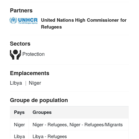
Partners
United Nations High Commissioner for
Refugees
Sectors
Protection
Emplacements
Libya
Niger
Groupe de population
Pays
Groupes
Niger
Niger - Refugees, Niger - Refugees/Migrants
Libya
Libya - Refugees