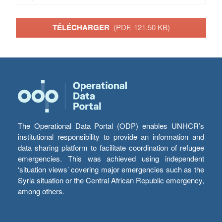
TÉLÉCHARGER
(PDF, 121.50 KB)
The Operational Data Portal (ODP) enables UNHCR’s
institutional responsibility to provide an information and
data sharing platform to facilitate coordination of refugee
emergencies. This was achieved using independent
‘situation views’ covering major emergencies such as the
Syria situation or the Central African Republic emergency,
among others.