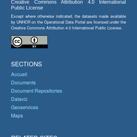
Creative Commons Attribution 4.0 International
Public License
Except where otherwise indicated, the datasets made available
by UNHCR on the Operational Data Portal are licensed under the
Creative Commons Attribution 4.0 International Public License.
SECTIONS
Accueil
Documents
Document Repositories
Dataviz
Geoservices
Maps