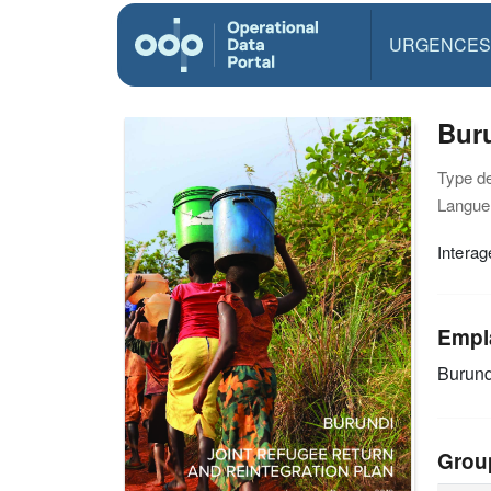
URGENCES
Buru
Type d
Langue(
Interag
Empl
Burund
Grou