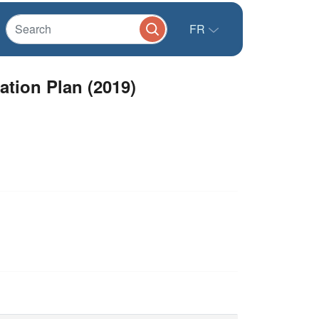
FR
ation Plan (2019)