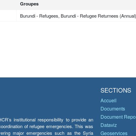
Groupes
Burundi - Refugees, Burundi - Refugee Returnees (Annual
SECTIONS
Accueil
Documents
Document Repos
’s institutional responsibility to provide an
Dataviz
e coordination of refugee emergencies. This was
overing major emergencies such as the Syria
Geoservices