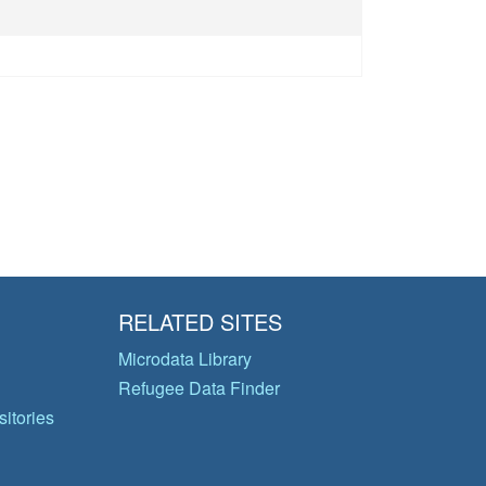
)
RELATED SITES
Microdata Library
Refugee Data Finder
itories