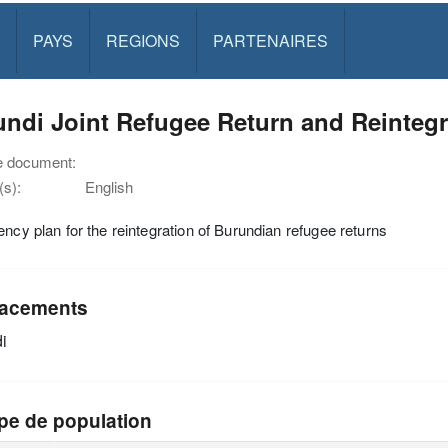
PAYS
REGIONS
PARTENAIRES
ndi Joint Refugee Return and Reintegr
e document:
s):
English
ency plan for the reintegration of Burundian refugee returns
acements
i
pe de population