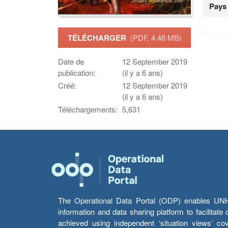
Pays
TÉLÉCHARGER
(PDF, 4.48 MB)
Date de
12 September 2019
publication:
(il y a 6 ans)
Créé:
12 September 2019
(il y a 6 ans)
Téléchargements:
5,631
The Operational Data Portal (ODP) enables UNHCR
information and data sharing platform to facilitat
achieved using independent ‘situation views’ c