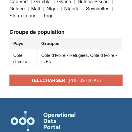
Cap Vert
Gambia
Ghana
Guinea-Bissau
Guinée
Mali
Niger
Nigeria
Seychelles
Sierra Leone
Togo
Groupe de population
Pays
Groupes
Côte
Cote d'Ivoire - Refugees, Cote d'Ivoire -
d’Ivoire
IDPs
TÉLÉCHARGER
(PDF, 320.20 KB)