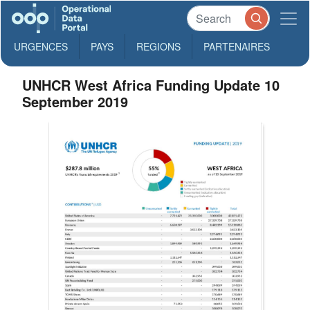
URGENCES
PAYS
REGIONS
PARTENAIRES
UNHCR West Africa Funding Update 10
September 2019