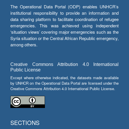
The Operational Data Portal (ODP) enables UNHCR’s
institutional responsibility to provide an information and
data sharing platform to facilitate coordination of refugee
emergencies. This was achieved using independent
‘situation views’ covering major emergencies such as the
Syria situation or the Central African Republic emergency,
among others.
Creative Commons Attribution 4.0 International
Public License
Except where otherwise indicated, the datasets made available
by UNHCR on the Operational Data Portal are licensed under the
Creative Commons Attribution 4.0 International Public License.
SECTIONS