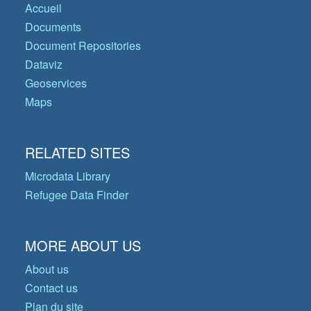
Accueil
Documents
Document Repositories
Dataviz
Geoservices
Maps
RELATED SITES
Microdata Library
Refugee Data Finder
MORE ABOUT US
About us
Contact us
Plan du site