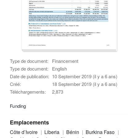
Type de document:
Financement
Type de document:
English
Date de publication:
10 September 2019 (il y a 6 ans)
Créé:
18 September 2019 (il y a 6 ans)
Téléchargements:
2,873
Funding
Emplacements
Côte d’Ivoire
Liberia
Bénin
Burkina Faso