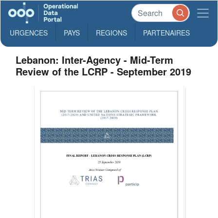
URGENCES
PAYS
REGIONS
PARTENAIRES
Lebanon: Inter-Agency - Mid-Term
Review of the LCRP - September 2019