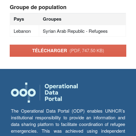
Groupe de population
Pays
Groupes
Lebanon
Syrian Arab Republic - Refugees
TÉLÉCHARGER
(PDF, 747.50 KB)
The Operational Data Portal (ODP) enables UNHCR’s
institutional responsibility to provide an information and
data sharing platform to facilitate coordination of refugee
emergencies. This was achieved using independent