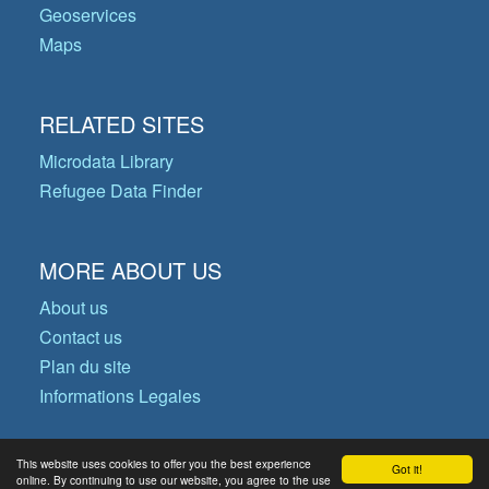
Geoservices
Maps
RELATED SITES
Microdata Library
Refugee Data Finder
MORE ABOUT US
About us
Contact us
Plan du site
Informations Legales
This website uses cookies to offer you the best experience
Got it!
© Copyright 2026 Operational Data
online. By continuing to use our website, you agree to the use