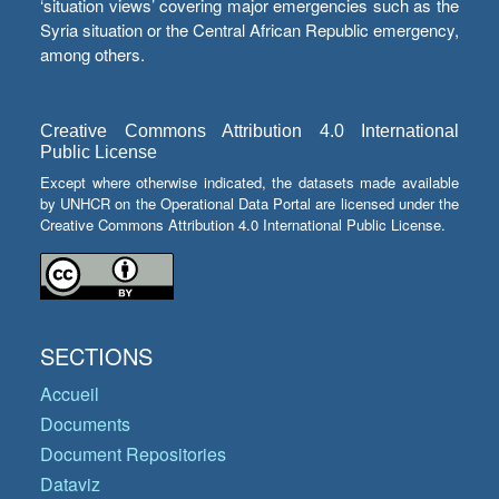
‘situation views’ covering major emergencies such as the
Syria situation or the Central African Republic emergency,
among others.
Creative Commons Attribution 4.0 International
Public License
Except where otherwise indicated, the datasets made available
by UNHCR on the Operational Data Portal are licensed under the
Creative Commons Attribution 4.0 International Public License.
SECTIONS
Accueil
Documents
Document Repositories
Dataviz