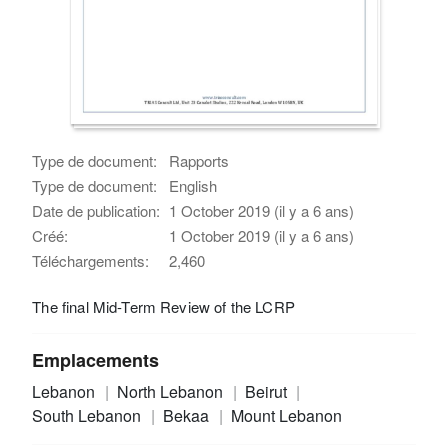
Type de document:
Rapports
Type de document:
English
Date de publication:
1 October 2019 (il y a 6 ans)
Créé:
1 October 2019 (il y a 6 ans)
Téléchargements:
2,460
The final Mid-Term Review of the LCRP
Emplacements
Lebanon
North Lebanon
Beirut
South Lebanon
Bekaa
Mount Lebanon