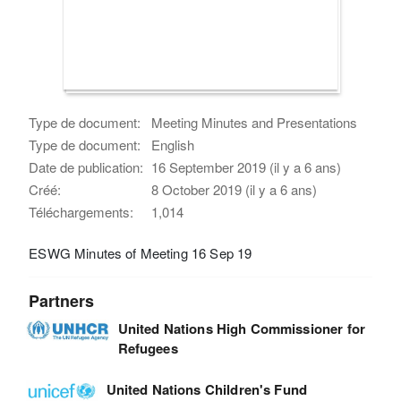
Type de document:
Meeting Minutes and Presentations
Type de document:
English
Date de publication:
16 September 2019 (il y a 6 ans)
Créé:
8 October 2019 (il y a 6 ans)
Téléchargements:
1,014
ESWG Minutes of Meeting 16 Sep 19
Partners
United Nations High Commissioner for
Refugees
United Nations Children's Fund