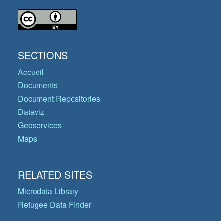
SECTIONS
Accueil
Documents
Document Repositories
Dataviz
Geoservices
Maps
RELATED SITES
Microdata Library
Refugee Data Finder