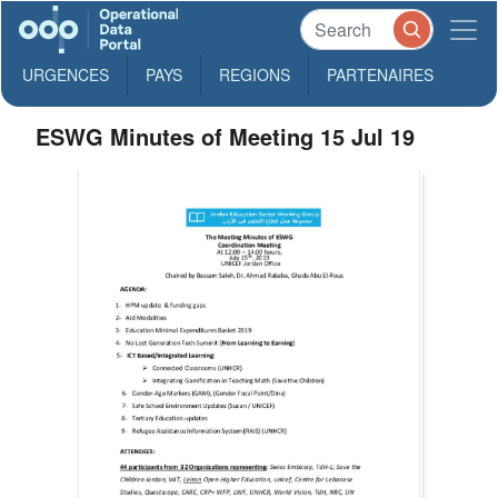
URGENCES
PAYS
REGIONS
PARTENAIRES
ESWG Minutes of Meeting 15 Jul 19