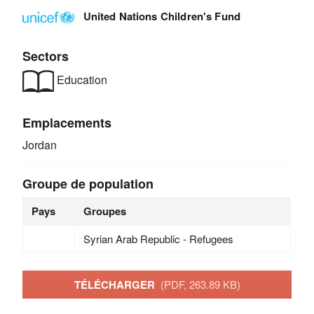
United Nations Children's Fund
Sectors
Education
Emplacements
Jordan
Groupe de population
Pays
Groupes
Syrian Arab Republic - Refugees
TÉLÉCHARGER
(PDF, 263.89 KB)