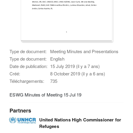
Type de document:
Meeting Minutes and Presentations
Type de document:
English
Date de publication:
15 July 2019 (il y a 7 ans)
Créé:
8 October 2019 (il y a 6 ans)
Téléchargements:
735
ESWG Minutes of Meeting 15 Jul 19
Partners
United Nations High Commissioner for
Refugees