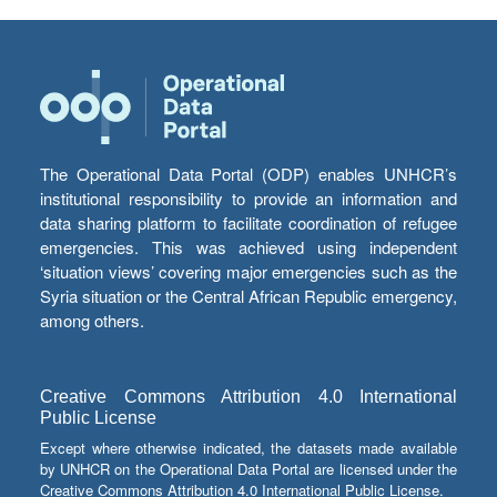
The Operational Data Portal (ODP) enables UNHCR’s
institutional responsibility to provide an information and
data sharing platform to facilitate coordination of refugee
emergencies. This was achieved using independent
‘situation views’ covering major emergencies such as the
Syria situation or the Central African Republic emergency,
among others.
Creative Commons Attribution 4.0 International
Public License
Except where otherwise indicated, the datasets made available
by UNHCR on the Operational Data Portal are licensed under the
Creative Commons Attribution 4.0 International Public License.