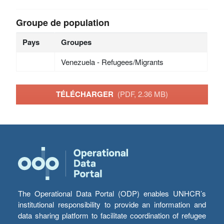
Groupe de population
Pays
Groupes
Venezuela - Refugees/Migrants
TÉLÉCHARGER
(PDF, 2.36 MB)
The Operational Data Portal (ODP) enables UNHCR’s
institutional responsibility to provide an information and
data sharing platform to facilitate coordination of refugee