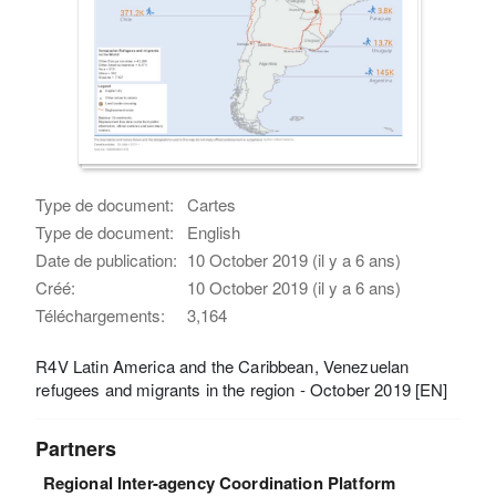
Type de document:
Cartes
Type de document:
English
Date de publication:
10 October 2019 (il y a 6 ans)
Créé:
10 October 2019 (il y a 6 ans)
Téléchargements:
3,164
R4V Latin America and the Caribbean, Venezuelan
refugees and migrants in the region - October 2019 [EN]
Partners
Regional Inter-agency Coordination Platform