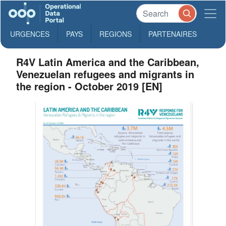
URGENCES
PAYS
REGIONS
PARTENAIRES
R4V Latin America and the Caribbean,
Venezuelan refugees and migrants in
the region - October 2019 [EN]