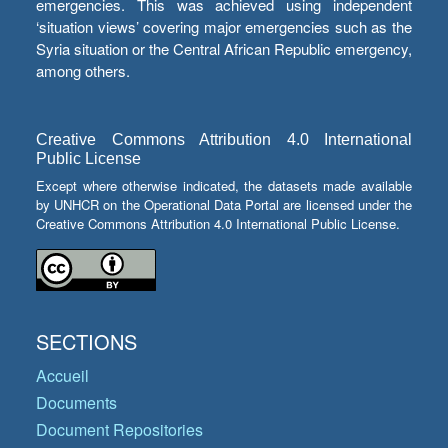
emergencies. This was achieved using independent
‘situation views’ covering major emergencies such as the
Syria situation or the Central African Republic emergency,
among others.
Creative Commons Attribution 4.0 International
Public License
Except where otherwise indicated, the datasets made available
by UNHCR on the Operational Data Portal are licensed under the
Creative Commons Attribution 4.0 International Public License.
SECTIONS
Accueil
Documents
Document Repositories