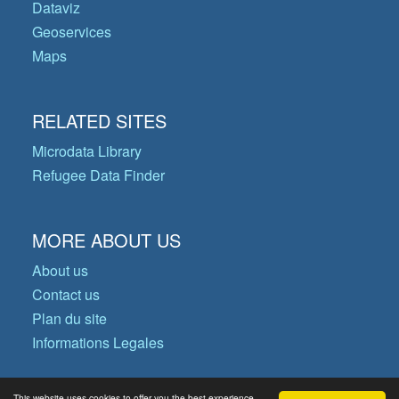
Dataviz
Geoservices
Maps
RELATED SITES
Microdata Library
Refugee Data Finder
MORE ABOUT US
About us
Contact us
Plan du site
Informations Legales
This website uses cookies to offer you the best experience