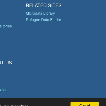
RELATED SITES
Microdata Library
Refugee Data Finder
itories
T US
gales
Got it!
e use of cookies.