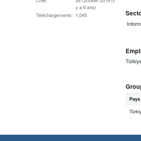
Créé:
28 October 2019 (il
y a 6 ans)
Sect
Téléchargements:
1,045
Infor
Empl
Türkiy
Grou
Pays
Türki