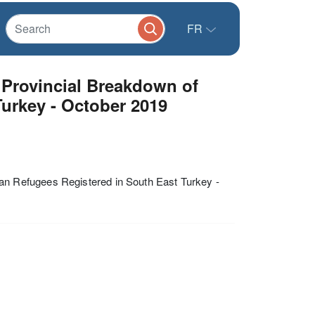
FR
Provincial Breakdown of
Turkey - October 2019
n Refugees Registered in South East Turkey -