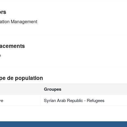
ors
mation Management
acements
e
pe de population
Groupes
ye
Syrian Arab Republic - Refugees