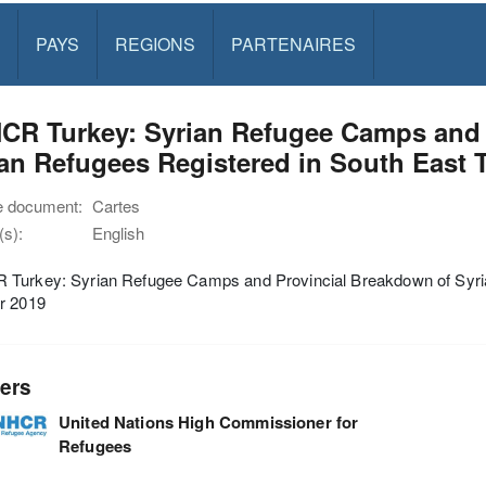
PAYS
REGIONS
PARTENAIRES
CR Turkey: Syrian Refugee Camps and 
an Refugees Registered in South East 
e document:
Cartes
s):
English
Turkey: Syrian Refugee Camps and Provincial Breakdown of Syria
r 2019
ers
United Nations High Commissioner for
Refugees