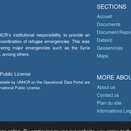
SECTIONS
Accueil
Documents
Document Repos
’s institutional responsibility to provide an
Dataviz
e coordination of refugee emergencies. This was
overing major emergencies such as the Syria
Geoservices
y, among others.
Maps
 Public License
MORE ABOU
ailable by UNHCR on the Operational Data Portal are
About us
national Public License.
Contact us
Plan du site
Informations Le
ce online. By continuing to use our website, you agree to th