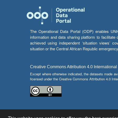
The Operational Data Portal (ODP) enables UNHCR
information and data sharing platform to facilitat
achieved using independent ‘situation views’ c
situation or the Central African Republic emergenc
Creative Commons Attribution 4.0 International
Except where otherwise indicated, the datasets made av
licensed under the Creative Commons Attribution 4.0 Inter
This website uses cookies to offer you the best experien