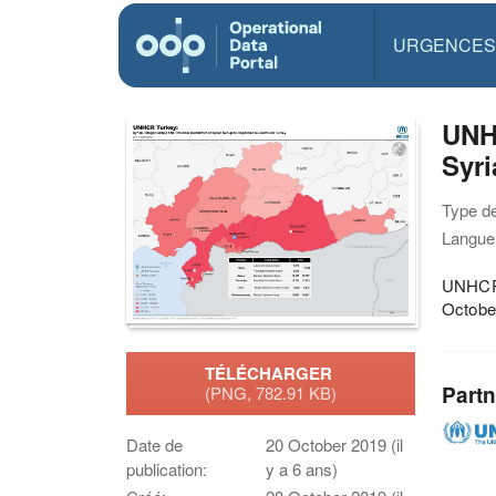
URGENCES
UNH
Syri
Type d
Langue(
UNHCR 
Octobe
TÉLÉCHARGER
Partn
(PNG, 782.91 KB)
Date de
20 October 2019 (il
publication:
y a 6 ans)