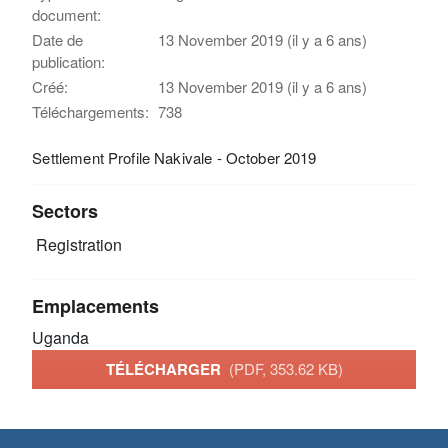
document:
Date de
13 November 2019 (il y a 6 ans)
publication:
Créé:
13 November 2019 (il y a 6 ans)
Téléchargements:
738
Settlement Profile Nakivale - October 2019
Sectors
Registration
Emplacements
Uganda
TÉLÉCHARGER
(PDF, 353.62 KB)