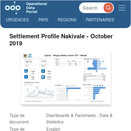
URGENCES
PAYS
REGIONS
PARTENAIRES
Settlement Profile Nakivale - October
2019
Type de
Dashboards & Factsheets , Data &
document:
Statistics
Type de
English