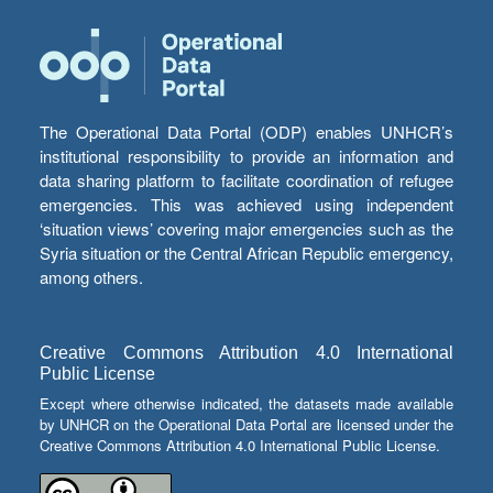
The Operational Data Portal (ODP) enables UNHCR’s
institutional responsibility to provide an information and
data sharing platform to facilitate coordination of refugee
emergencies. This was achieved using independent
‘situation views’ covering major emergencies such as the
Syria situation or the Central African Republic emergency,
among others.
Creative Commons Attribution 4.0 International
Public License
Except where otherwise indicated, the datasets made available
by UNHCR on the Operational Data Portal are licensed under the
Creative Commons Attribution 4.0 International Public License.