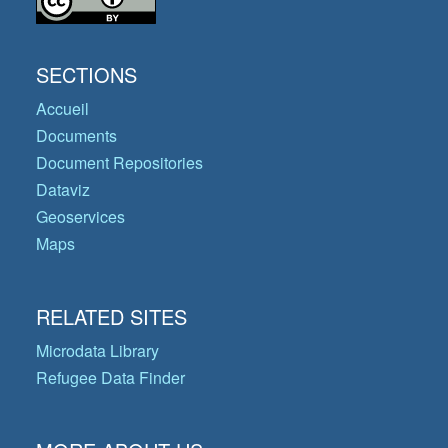
SECTIONS
Accueil
Documents
Document Repositories
Dataviz
Geoservices
Maps
RELATED SITES
Microdata Library
Refugee Data Finder