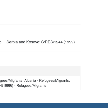
ro
Serbia and Kosovo: S/RES/1244 (1999)
gees/Migrants, Albania - Refugees/Migrants,
4(1999)) - Refugees/Migrants