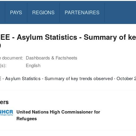
PAYS
REGIONS
PARTENAIRES
E - Asylum Statistics - Summary of ke
9
e document:
Dashboards & Factsheets
s):
English
- Asylum Statistics - Summary of key trends observed - October 
ers
United Nations High Commissioner for
Refugees