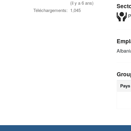
(il y a 6 ans)
Sect
Téléchargements:
1,045
P
Empl
Alban
Grou
Pays