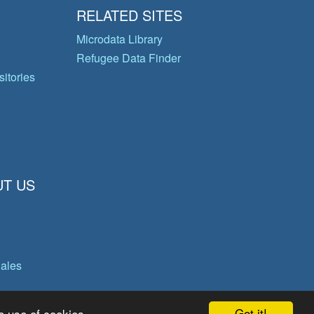
RELATED SITES
Microdata Library
Refugee Data Finder
itories
T US
gales
Got it!
e use of cookies.