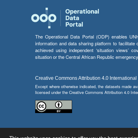
The Operational Data Portal (ODP) enables UNHCR
information and data sharing platform to facilitat
achieved using independent ‘situation views’ c
situation or the Central African Republic emergenc
Creative Commons Attribution 4.0 International
Except where otherwise indicated, the datasets made av
licensed under the Creative Commons Attribution 4.0 Inter
This website uses cookies to offer you the best experien