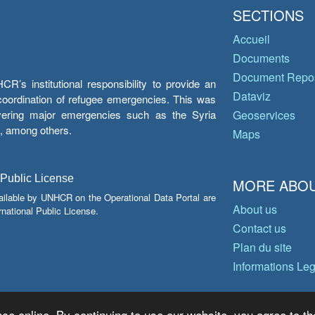
SECTIONS
Accueil
Documents
Document Repos
’s institutional responsibility to provide an
Dataviz
e coordination of refugee emergencies. This was
overing major emergencies such as the Syria
Geoservices
y, among others.
Maps
 Public License
MORE ABOU
ailable by UNHCR on the Operational Data Portal are
About us
national Public License.
Contact us
Plan du site
Informations Le
ce online. By continuing to use our website, you agree to th