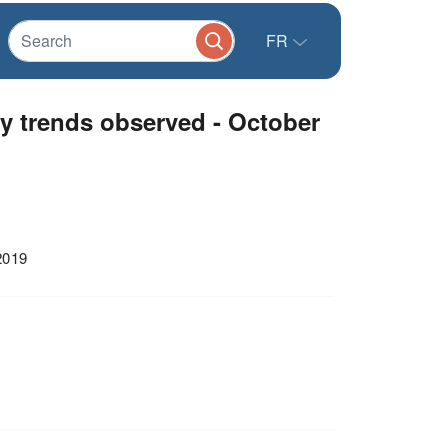
FR
y trends observed - October
2019