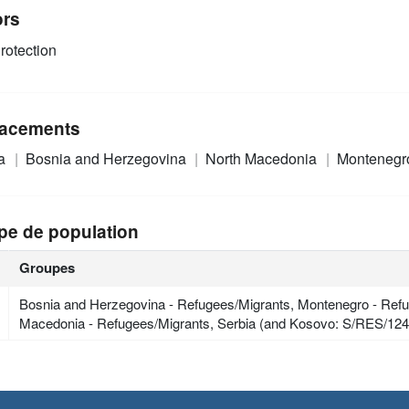
ors
rotection
acements
ia
Bosnia and Herzegovina
North Macedonia
Monteneg
pe de population
Groupes
Bosnia and Herzegovina - Refugees/Migrants, Montenegro - Refu
Macedonia - Refugees/Migrants, Serbia (and Kosovo: S/RES/124