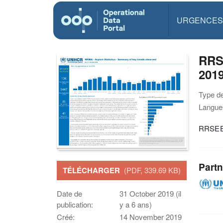
URGENCES
RRSE
201
Type d
Langue(
RRSEE 
Partn
TÉLÉCHARGER
(PDF, 339.69 KB)
Date de
31 October 2019 (il
publication:
y a 6 ans)
Créé:
14 November 2019