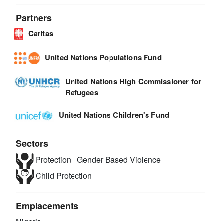
Partners
Caritas
United Nations Populations Fund
United Nations High Commissioner for
Refugees
United Nations Children's Fund
Sectors
Protection
Gender Based Violence
Child Protection
Emplacements