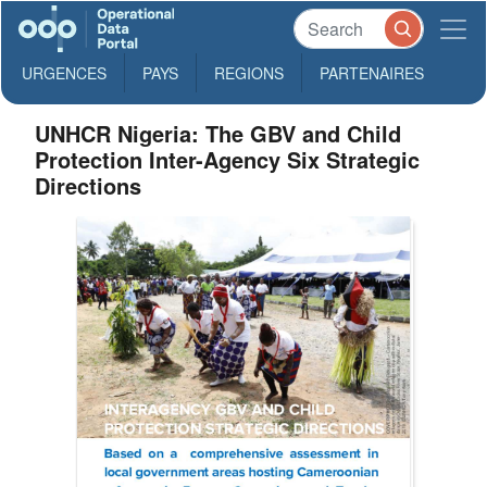
URGENCES
PAYS
REGIONS
PARTENAIRES
UNHCR Nigeria: The GBV and Child
Protection Inter-Agency Six Strategic
Directions