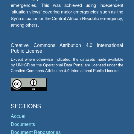
emergencies. This was achieved using independent
‘situation views’ covering major emergencies such as the
Syria situation or the Central African Republic emergency,
among others.
Creative Commons Attribution 4.0 International
Public License
Except where otherwise indicated, the datasets made available
by UNHCR on the Operational Data Portal are licensed under the
Creative Commons Attribution 4.0 International Public License.
SECTIONS
Accueil
Documents
Document Repositories