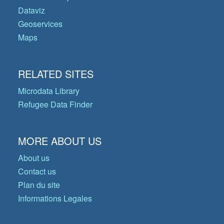
Dataviz
Geoservices
Maps
RELATED SITES
Microdata Library
Refugee Data Finder
MORE ABOUT US
About us
Contact us
Plan du site
Informations Legales