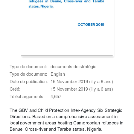
Type de document:
documents de stratégie
Type de document:
English
Date de publication:
15 November 2019 (il y a 6 ans)
Créé:
15 November 2019 (il y a 6 ans)
Téléchargements:
4,657
The GBV and Child Protection Inter-Agency Six Strategic
Directions. Based on a comprehensive assessment in
local government areas hosting Cameroonian refugees in
Benue, Cross-river and Taraba states, Nigeria.