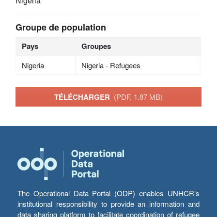
Nigeria
Groupe de population
Pays
Groupes
Nigeria
Nigeria - Refugees
TÉLÉCHARGER
(PDF, 1.87 MB)
The Operational Data Portal (ODP) enables UNHCR’s
institutional responsibility to provide an information and
data sharing platform to facilitate coordination of refugee