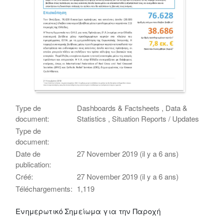
Type de
Dashboards & Factsheets , Data &
document:
Statistics , Situation Reports / Updates
Type de
document:
Date de
27 November 2019 (il y a 6 ans)
publication:
Créé:
27 November 2019 (il y a 6 ans)
Téléchargements:
1,119
Ενημερωτικό Σημείωμα για την Παροχή