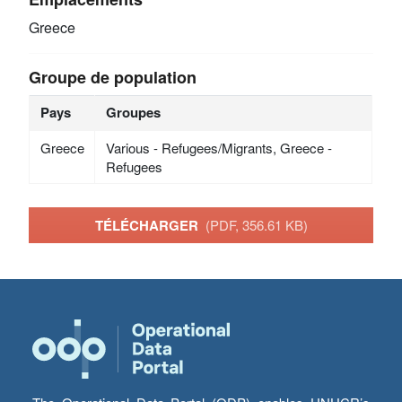
Greece
Groupe de population
Pays
Groupes
Greece
Various - Refugees/Migrants, Greece -
Refugees
TÉLÉCHARGER
(PDF, 356.61 KB)