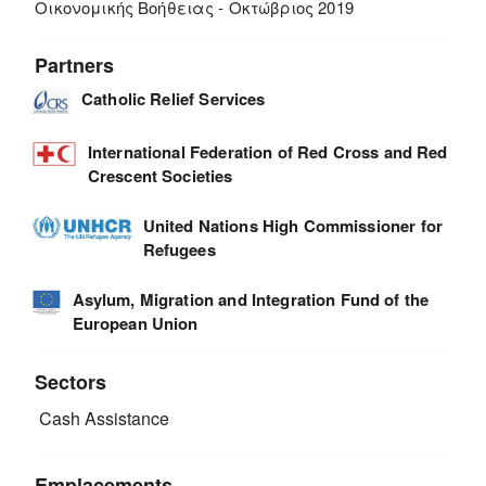
Οικονομικής Βοήθειας - Οκτώβριος 2019
Partners
Catholic Relief Services
International Federation of Red Cross and Red
Crescent Societies
United Nations High Commissioner for
Refugees
Asylum, Migration and Integration Fund of the
European Union
Sectors
Cash Assistance
Emplacements