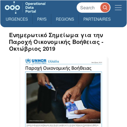
URGENCES
PAYS
REGIONS
PARTENAIRES
Ενημερωτικό Σημείωμα για την
Παροχή Οικονομικής Βοήθειας -
Οκτώβριος 2019