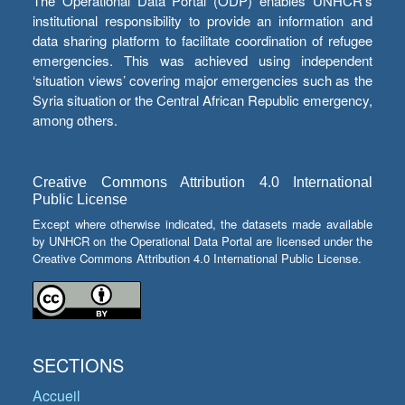
The Operational Data Portal (ODP) enables UNHCR’s
institutional responsibility to provide an information and
data sharing platform to facilitate coordination of refugee
emergencies. This was achieved using independent
‘situation views’ covering major emergencies such as the
Syria situation or the Central African Republic emergency,
among others.
Creative Commons Attribution 4.0 International
Public License
Except where otherwise indicated, the datasets made available
by UNHCR on the Operational Data Portal are licensed under the
Creative Commons Attribution 4.0 International Public License.
SECTIONS
Accueil