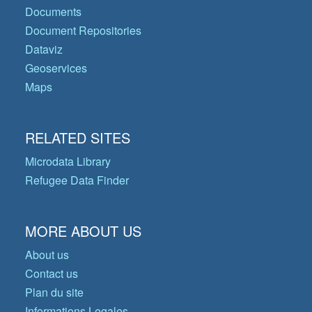
Documents
Document Repositories
Dataviz
Geoservices
Maps
RELATED SITES
Microdata Library
Refugee Data Finder
MORE ABOUT US
About us
Contact us
Plan du site
Informations Legales