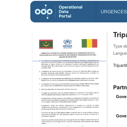
URGENCES
Tri
Type d
Langue(
Tripar
Partn
Gover
Gove