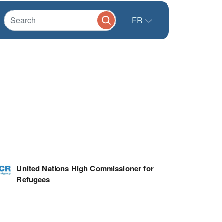
FR
United Nations High Commissioner for
Refugees