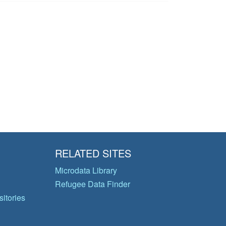
RELATED SITES
Microdata Library
Refugee Data Finder
itories