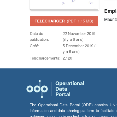
Empl
Maurit
TÉLÉCHARGER
(PDF, 1.15 MB)
Date de
22 November 2019
publication:
(il y a 6 ans)
Créé:
5 December 2019 (il
y a 6 ans)
Téléchargements:
2,120
The Operational Data Portal (ODP) enables UNHCR
information and data sharing platform to facilitat
achieved using independent ‘situation views’ c