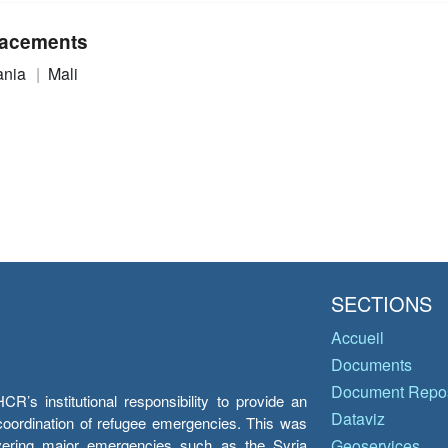
acements
ania
Mali
SECTIONS
Accueil
Documents
Document Repos
’s institutional responsibility to provide an
Dataviz
e coordination of refugee emergencies. This was
overing major emergencies such as the Syria
Geoservices