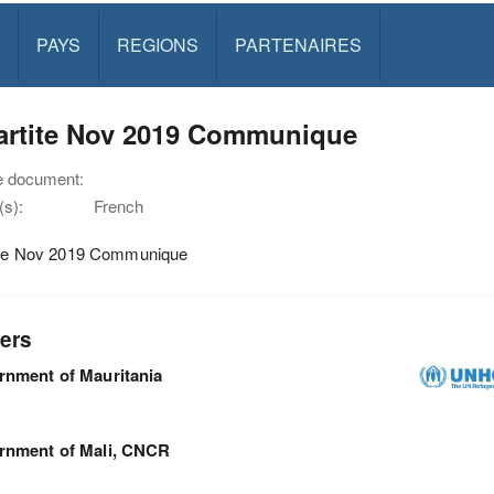
PAYS
REGIONS
PARTENAIRES
partite Nov 2019 Communique
e document:
s):
French
tite Nov 2019 Communique
ers
nment of Mauritania
rnment of Mali, CNCR