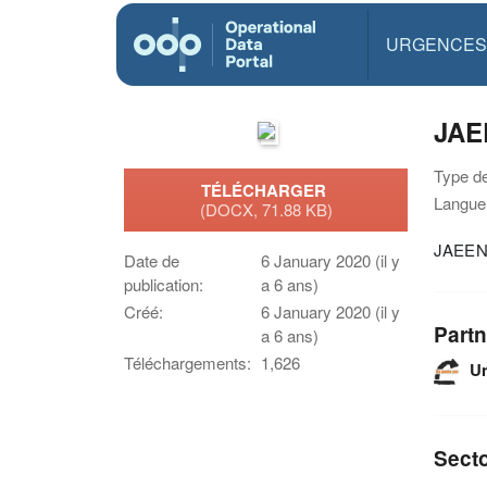
URGENCES
JAE
Type d
TÉLÉCHARGER
Langue(
(DOCX, 71.88 KB)
JAEEN 
Date de
6 January 2020 (il y
publication:
a 6 ans)
Créé:
6 January 2020 (il y
Partn
a 6 ans)
Téléchargements:
1,626
U
Sect