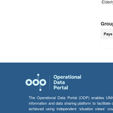
Elderl
Grou
Pays
The Operational Data Portal (ODP) enables UNHCR
information and data sharing platform to facilitat
achieved using independent ‘situation views’ c