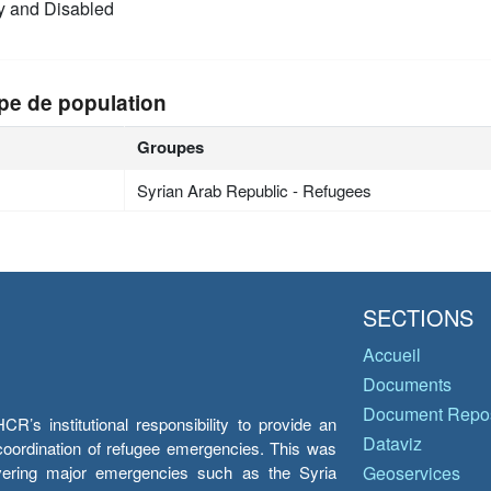
y and Disabled
pe de population
Groupes
Syrian Arab Republic - Refugees
SECTIONS
Accueil
Documents
Document Repos
’s institutional responsibility to provide an
Dataviz
e coordination of refugee emergencies. This was
overing major emergencies such as the Syria
Geoservices