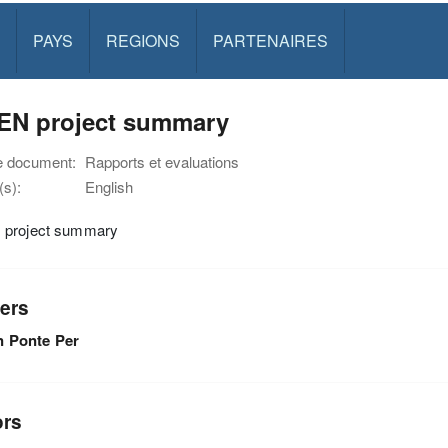
PAYS
REGIONS
PARTENAIRES
EN project summary
e document:
Rapports et evaluations
s):
English
project summary
ers
n Ponte Per
ors