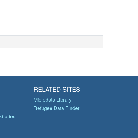
RELATED SITES
Microdata Library
Refugee Data Finder
itories