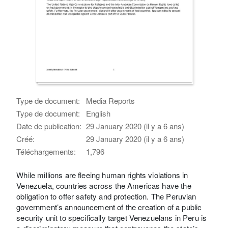
Type de document:
Media Reports
Type de document:
English
Date de publication:
29 January 2020 (il y a 6 ans)
Créé:
29 January 2020 (il y a 6 ans)
Téléchargements:
1,796
While millions are fleeing human rights violations in
Venezuela, countries across the Americas have the
obligation to offer safety and protection. The Peruvian
government’s announcement of the creation of a public
security unit to specifically target Venezuelans in Peru is