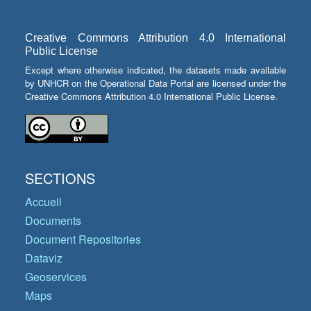
Creative Commons Attribution 4.0 International
Public License
Except where otherwise indicated, the datasets made available
by UNHCR on the Operational Data Portal are licensed under the
Creative Commons Attribution 4.0 International Public License.
SECTIONS
Accueil
Documents
Document Repositories
Dataviz
Geoservices
Maps