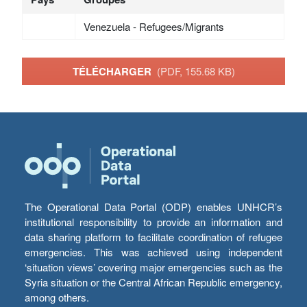
Venezuela - Refugees/Migrants
TÉLÉCHARGER
(PDF, 155.68 KB)
The Operational Data Portal (ODP) enables UNHCR’s
institutional responsibility to provide an information and
data sharing platform to facilitate coordination of refugee
emergencies. This was achieved using independent
‘situation views’ covering major emergencies such as the
Syria situation or the Central African Republic emergency,
among others.