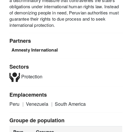
a discriminatory measure that contravenes the state’s
obligations under international human rights law. Instead
of demonizing people in need, Peruvian authorities must
guarantee their rights to due process and to seek
international protection.
Partners
Amnesty International
Sectors
Protection
Emplacements
Peru
Venezuela
South America
Groupe de population
Pays
Groupes