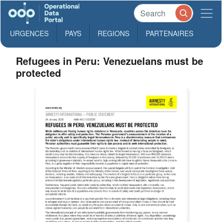
URGENCES
PAYS
REGIONS
PARTENAIRES
Refugees in Peru: Venezuelans must be
protected