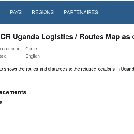
PAYS
REGIONS
PARTENAIRES
CR Uganda Logistics / Routes Map as o
e document:
Cartes
s):
English
 shows the routes and distances to the refugee locations in Ugand
acements
a