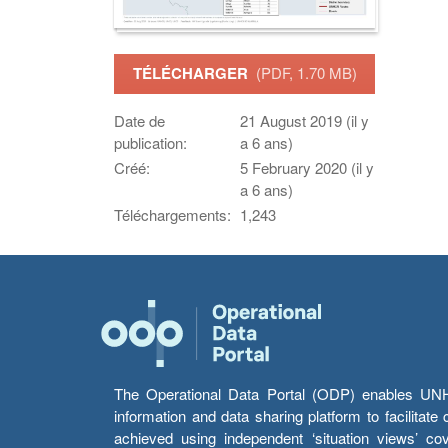
TÉLÉCHARGER
(PDF, 1.70 MB)
Date de
21 August 2019 (il y
publication:
a 6 ans)
Créé:
5 February 2020 (il y
a 6 ans)
Téléchargements:
1,243
The Operational Data Portal (ODP) enables UNHCR
information and data sharing platform to facilitat
achieved using independent ‘situation views’ c