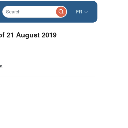
FR
f 21 August 2019
a.