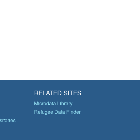
RELATED SITES
Microdata Library
Refugee Data Finder
itories