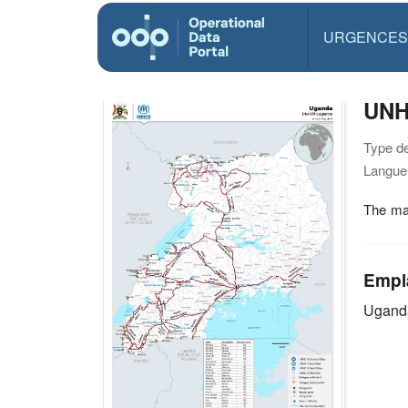
URGENCES
UNH
Type d
Langue(
The map
Empl
Ugand