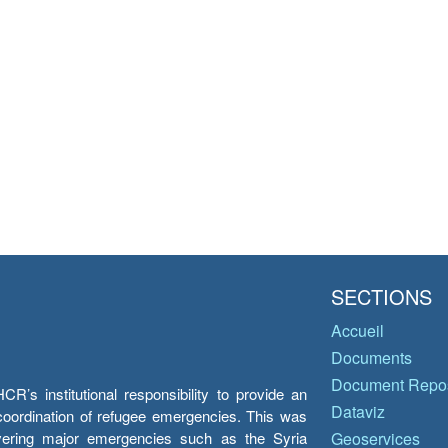
SECTIONS
Accueil
Documents
Document Repos
’s institutional responsibility to provide an
Dataviz
e coordination of refugee emergencies. This was
overing major emergencies such as the Syria
Geoservices