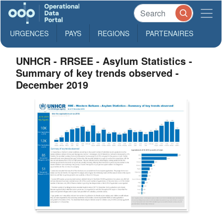
URGENCES
PAYS
REGIONS
PARTENAIRES
UNHCR - RRSEE - Asylum Statistics -
Summary of key trends observed -
December 2019