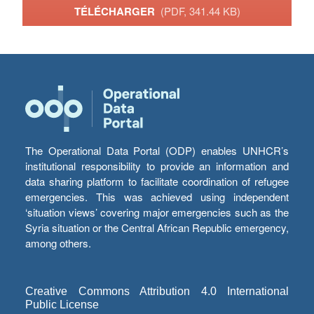
TÉLÉCHARGER
(PDF, 341.44 KB)
The Operational Data Portal (ODP) enables UNHCR’s
institutional responsibility to provide an information and
data sharing platform to facilitate coordination of refugee
emergencies. This was achieved using independent
‘situation views’ covering major emergencies such as the
Syria situation or the Central African Republic emergency,
among others.
Creative Commons Attribution 4.0 International
Public License