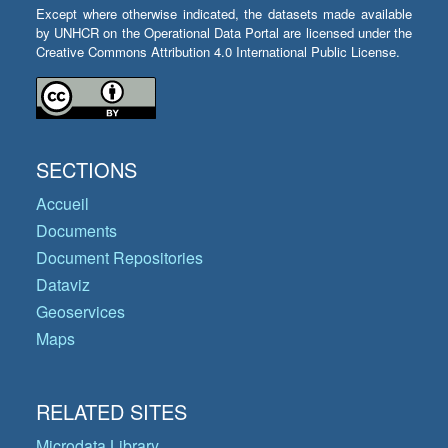
Except where otherwise indicated, the datasets made available
by UNHCR on the Operational Data Portal are licensed under the
Creative Commons Attribution 4.0 International Public License.
SECTIONS
Accueil
Documents
Document Repositories
Dataviz
Geoservices
Maps
RELATED SITES
Microdata Library