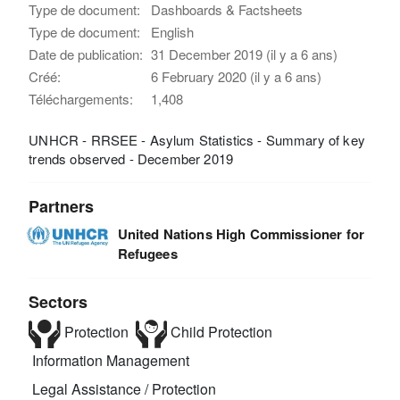
Type de document:
Dashboards & Factsheets
Type de document:
English
Date de publication:
31 December 2019 (il y a 6 ans)
Créé:
6 February 2020 (il y a 6 ans)
Téléchargements:
1,408
UNHCR - RRSEE - Asylum Statistics - Summary of key
trends observed - December 2019
Partners
United Nations High Commissioner for
Refugees
Sectors
Protection
Child Protection
Information Management
Legal Assistance / Protection