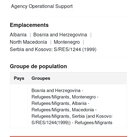
Agency Operational Support
Emplacements
Albania
Bosnia and Herzegovina
North Macedonia
Montenegro
Serbia and Kosovo: S/RES/1244 (1999)
Groupe de population
Pays
Groupes
Bosnia and Herzegovina -
Refugees/Migrants, Montenegro -
Refugees/Migrants, Albania -
Refugees/Migrants, Macedonia -
Refugees/Migrants, Serbia (and Kosovo:
S/RES/1244(1999)) - Refugees/Migrants