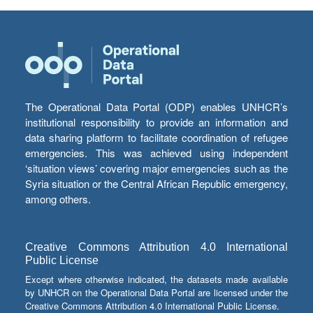
The Operational Data Portal (ODP) enables UNHCR’s
institutional responsibility to provide an information and
data sharing platform to facilitate coordination of refugee
emergencies. This was achieved using independent
‘situation views’ covering major emergencies such as the
Syria situation or the Central African Republic emergency,
among others.
Creative Commons Attribution 4.0 International
Public License
Except where otherwise indicated, the datasets made available
by UNHCR on the Operational Data Portal are licensed under the
Creative Commons Attribution 4.0 International Public License.