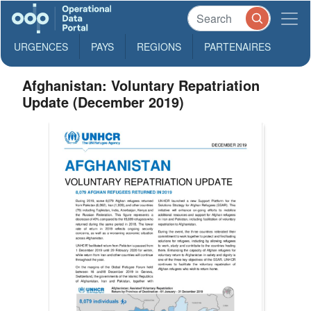
URGENCES
PAYS
REGIONS
PARTENAIRES
Afghanistan: Voluntary Repatriation
Update (December 2019)