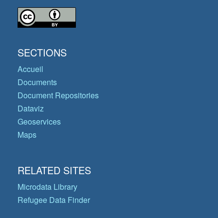
SECTIONS
Accueil
Documents
Document Repositories
Dataviz
Geoservices
Maps
RELATED SITES
Microdata Library
Refugee Data Finder