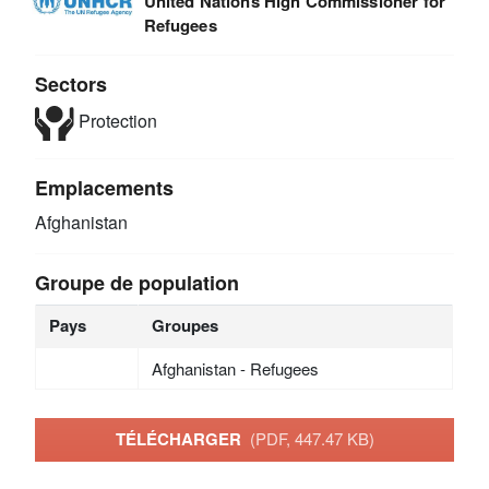
United Nations High Commissioner for
Refugees
Sectors
Protection
Emplacements
Afghanistan
Groupe de population
Pays
Groupes
Afghanistan - Refugees
TÉLÉCHARGER
(PDF, 447.47 KB)