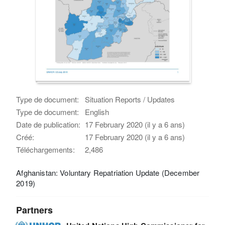
Type de document:
Situation Reports / Updates
Type de document:
English
Date de publication:
17 February 2020 (il y a 6 ans)
Créé:
17 February 2020 (il y a 6 ans)
Téléchargements:
2,486
Afghanistan: Voluntary Repatriation Update (December
2019)
Partners