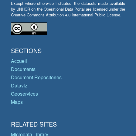
Except where otherwise indicated, the datasets made available
by UNHCR on the Operational Data Portal are licensed under the
Creative Commons Attribution 4.0 International Public License.
SECTIONS
Accueil
Documents
Document Repositories
Dataviz
Geoservices
Maps
RELATED SITES
Microdata Library