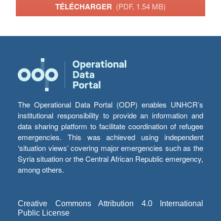
TÉLÉCHARGER
(PDF, 1.54 MB)
The Operational Data Portal (ODP) enables UNHCR’s
institutional responsibility to provide an information and
data sharing platform to facilitate coordination of refugee
emergencies. This was achieved using independent
‘situation views’ covering major emergencies such as the
Syria situation or the Central African Republic emergency,
among others.
Creative Commons Attribution 4.0 International
Public License