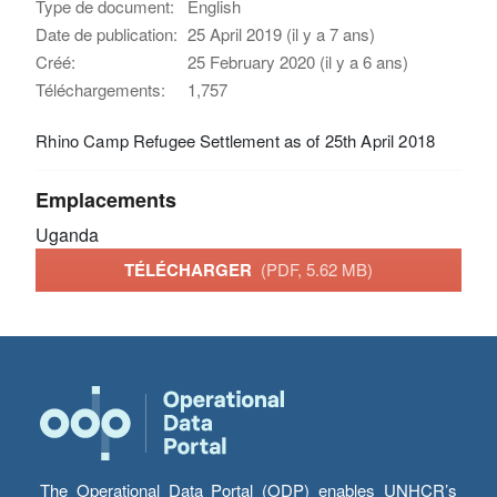
Type de document:
English
Date de publication:
25 April 2019 (il y a 7 ans)
Créé:
25 February 2020 (il y a 6 ans)
Téléchargements:
1,757
Rhino Camp Refugee Settlement as of 25th April 2018
Emplacements
Uganda
TÉLÉCHARGER
(PDF, 5.62 MB)
The Operational Data Portal (ODP) enables UNHCR’s