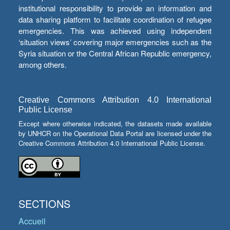
institutional responsibility to provide an information and
data sharing platform to facilitate coordination of refugee
emergencies. This was achieved using independent
‘situation views’ covering major emergencies such as the
Syria situation or the Central African Republic emergency,
among others.
Creative Commons Attribution 4.0 International
Public License
Except where otherwise indicated, the datasets made available
by UNHCR on the Operational Data Portal are licensed under the
Creative Commons Attribution 4.0 International Public License.
SECTIONS
Accueil