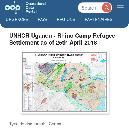
URGENCES
PAYS
REGIONS
PARTENAIRES
UNHCR Uganda - Rhino Camp Refugee
Settlement as of 25th April 2018
Type de document:
Cartes