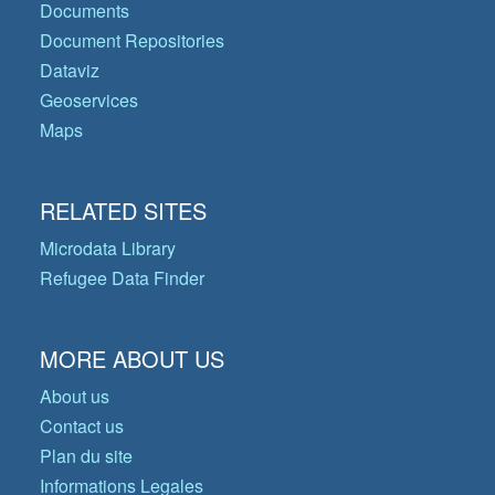
Documents
Document Repositories
Dataviz
Geoservices
Maps
RELATED SITES
Microdata Library
Refugee Data Finder
MORE ABOUT US
About us
Contact us
Plan du site
Informations Legales